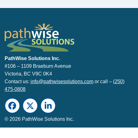
PathWise Solutions Inc.
PathWise Solutions Inc.
#106 – 1109 Braeburn Avenue
Victoria, BC V9C 0K4
Contact us:
info@pathwisesolutions.com
or call –
(250)
475-0808
Facebook
Twitter
LinkedIn
© 2026 PathWise Solutions Inc.