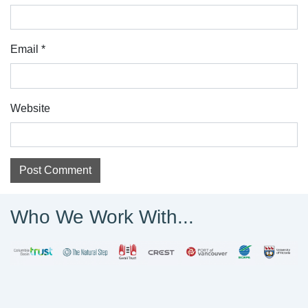
Email
*
Website
Who We Work With...