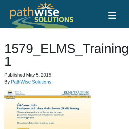
Skip to main content
PathWise Solutions Inc.
1579_ELMS_Training
1
Published
May 5, 2015
By
PathWise Solutions