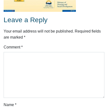
Leave a Reply
Your email address will not be published.
Required fields
are marked
*
Comment
*
Name
*