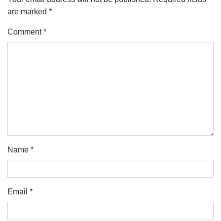
are marked
*
Comment
*
Name
*
Email
*