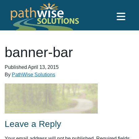
Skip to main content
PathWise Solutions Inc.
banner-bar
Published
April 13, 2015
By
PathWise Solutions
Leave a Reply
Your email address will not be published.
Required fields