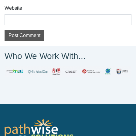
Website
Who We Work With...
PathWise Solutions Inc.