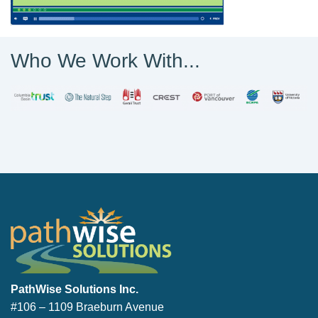
Who We Work With...
PathWise Solutions Inc.
PathWise Solutions Inc.
#106 – 1109 Braeburn Avenue