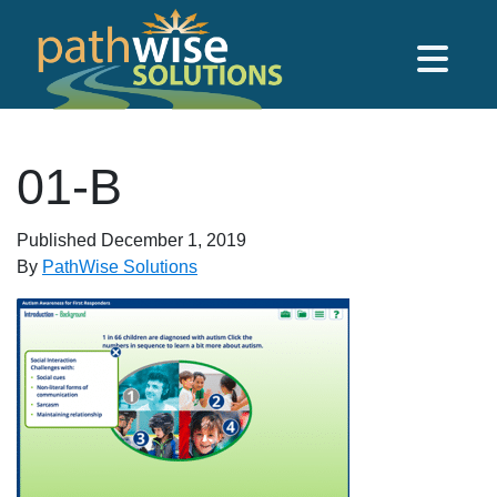
Skip to main content
PathWise Solutions Inc.
01-B
Published
December 1, 2019
By
PathWise Solutions