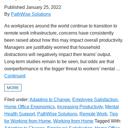
Published
January 25, 2022
By
PathWise Solutions
As workplaces around the world continue to transition to
remote work infrastructure, concerns have consistently
been raised about how this may impact overall productivity.
Managers are justifiably worried that household
distractions will negatively impact their teams’ output.
Long-term studies remain to be seen, but odds are that
overperformance is the bigger threat to workers’ mental …
Continued
MORE
Filed under:
Adapting to Change
,
Employee Satisfaction
,
Home Office Ergonomics
,
Increasing Productivity
,
Mental
Health Support
,
PathWise Solutions
,
Remote Work
,
Tips
for Working from Home
,
Working from Home
Tagged With: