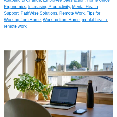
Adapting to Change
,
Employee Satisfaction
,
Home Office
Ergonomics
,
Increasing Productivity
,
Mental Health
Support
,
PathWise Solutions
,
Remote Work
,
Tips for
Working from Home
,
Working from Home
,
mental health
,
remote work