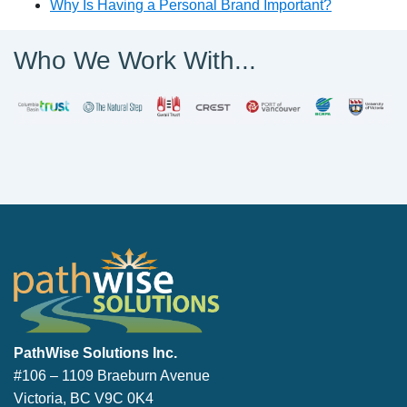
Why Is Having a Personal Brand Important?
Who We Work With...
PathWise Solutions Inc.
PathWise Solutions Inc.
#106 – 1109 Braeburn Avenue
Victoria, BC V9C 0K4