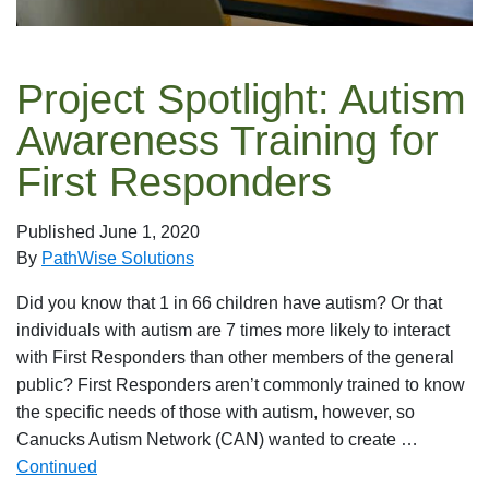
Project Spotlight: Autism
Awareness Training for
First Responders
Published
June 1, 2020
By
PathWise Solutions
Did you know that 1 in 66 children have autism? Or that
individuals with autism are 7 times more likely to interact
with First Responders than other members of the general
public? First Responders aren’t commonly trained to know
the specific needs of those with autism, however, so
Canucks Autism Network (CAN) wanted to create …
Continued