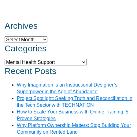
Archives
Archives
Categories
Categories
Recent Posts
Why Imagination is an Instructional Designer’s
Superpower in the Age of Abundance
Project Spotlight: Seeking Truth and Reconciliation in
the Tech Sector with TECHNATION
How to Scale Your Business with Online Training: 5
Proven Strategies
Why Platform Ownership Matters: Stop Building Your
Community on Rented Land