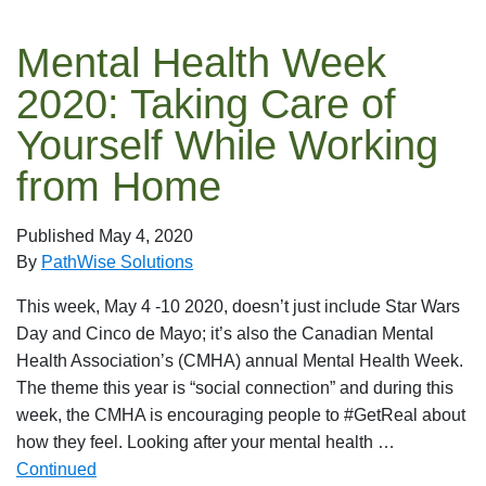
Mental Health Week
2020: Taking Care of
Yourself While Working
from Home
Published
May 4, 2020
By
PathWise Solutions
This week, May 4 -10 2020, doesn’t just include Star Wars
Day and Cinco de Mayo; it’s also the Canadian Mental
Health Association’s (CMHA) annual Mental Health Week.
The theme this year is “social connection” and during this
week, the CMHA is encouraging people to #GetReal about
how they feel. Looking after your mental health …
Continued