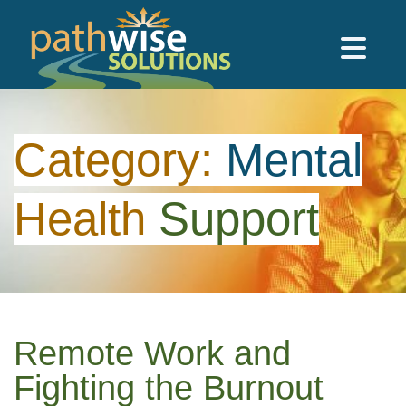
Skip to main content
PathWise Solutions Inc.
Category:
Mental
Health
Support
Remote Work and
Fighting the Burnout