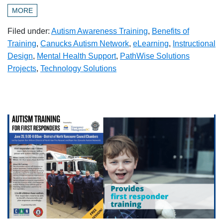
MORE
Filed under:
Autism Awareness Training
,
Benefits of
Training
,
Canucks Autism Network
,
eLearning
,
Instructional
Design
,
Mental Health Support
,
PathWise Solutions
Projects
,
Technology Solutions