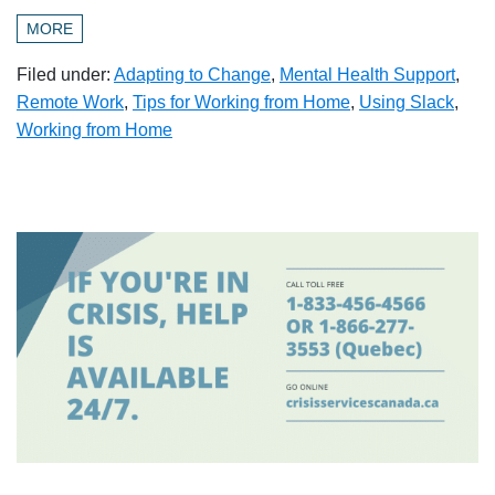
MORE
Filed under:
Adapting to Change
,
Mental Health Support
,
Remote Work
,
Tips for Working from Home
,
Using Slack
,
Working from Home