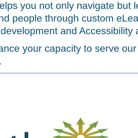
elps you not only navigate but 
nd people through custom eLea
 development and Accessibility 
ance your capacity to serve our
.
Watch video