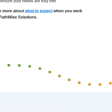
ensure your needs are fully met
n more about
what to expect
when you work
 PathWise Solutions.