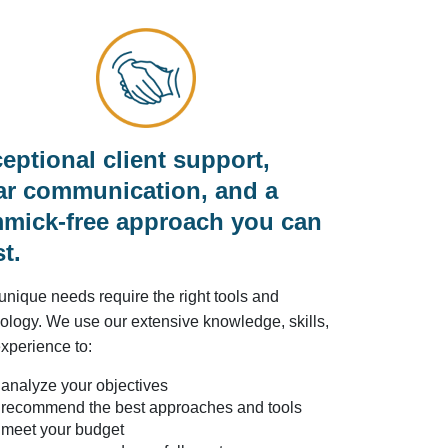
eptional client support,
ar communication, and a
mick-free approach you can
st.
unique needs require the right tools and
ology. We use our extensive knowledge, skills,
xperience to:
analyze your objectives
recommend the best approaches and tools
meet your budget