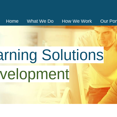
Home
What We Do
How We Work
Our Port
rning Solutions
velopment