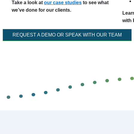
Take a look at
our case studies
to see what
we’ve done for our clients.
Lear
with
REQUEST A DEMO OR SPEAK WITH OUR TEAM