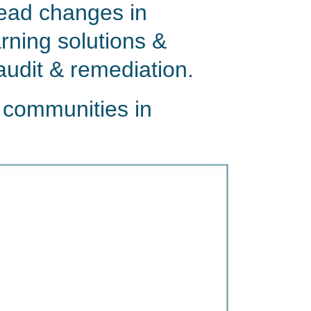
lead changes in
rning solutions &
audit & remediation.
 communities in