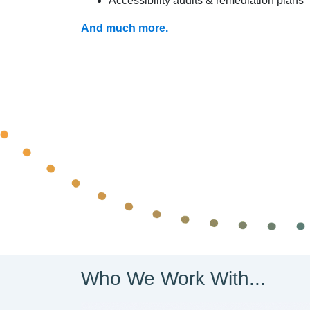
Accessibility audits & remediation plans
And much more.
Who We Work With...