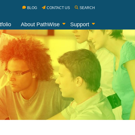
BLOG
CONTACT US
SEARCH
folio
About PathWise
Support