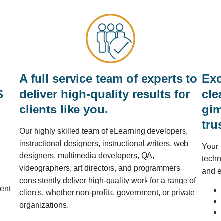
A full service team of experts to
Exc
S
deliver high-quality results for
cle
clients like you.
gim
tru
Our highly skilled team of eLearning developers,
instructional designers, instructional writers, web
Your 
designers, multimedia developers, QA,
techn
s
videographers, art directors, and programmers
and e
consistently deliver high-quality work for a range of
ent
clients, whether non-profits, government, or private
organizations.