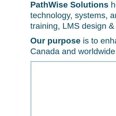
PathWise Solutions
h
technology, systems, a
training, LMS design &
Our purpose
is to enh
Canada and worldwide