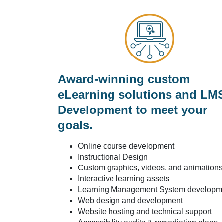
Award-winning custom
eLearning solutions and LM
Development to meet your
goals.
Online course development
Instructional Design
Custom graphics, videos, and animation
Interactive learning assets
Learning Management System developm
Web design and development
Website hosting and technical support