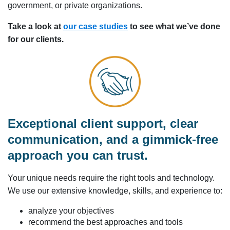
government, or private organizations.
Take a look at
our case studies
to see what we’ve done
for our clients.
Exceptional client support, clear
communication, and a gimmick-free
approach you can trust.
Your unique needs require the right tools and technology.
We use our extensive knowledge, skills, and experience to:
analyze your objectives
recommend the best approaches and tools