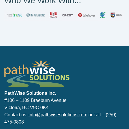
Who We Work With...
PathWise Solutions Inc.
PathWise Solutions Inc.
#106 – 1109 Braeburn Avenue
Victoria, BC V9C 0K4
Contact us:
info@pathwisesolutions.com
or call –
(250)
475-0808