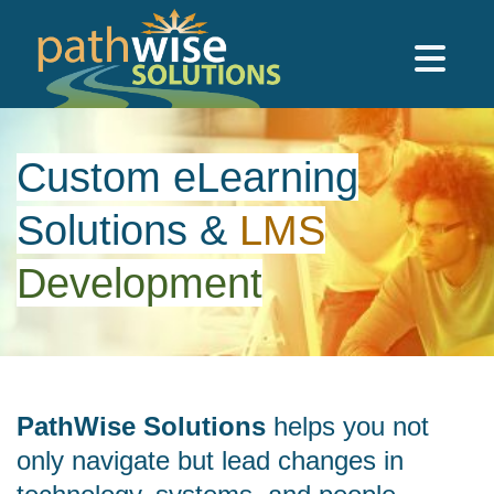
Skip to main content
PathWise Solutions Inc.
Custom eLearning
Solutions
&
LMS
Development
PathWise Solutions
helps you not
only navigate but lead changes in