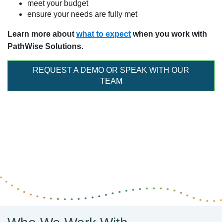
meet your budget
ensure your needs are fully met
Learn more about
what to expect
when you work with
PathWise Solutions.
REQUEST A DEMO OR SPEAK WITH OUR
TEAM