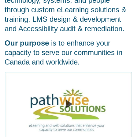
technology, systems, and people
through custom eLearning solutions &
training, LMS design & development
and Accessibility audit & remediation.
Our purpose
is to enhance your
capacity to serve our communities in
Canada and worldwide.
Watch video