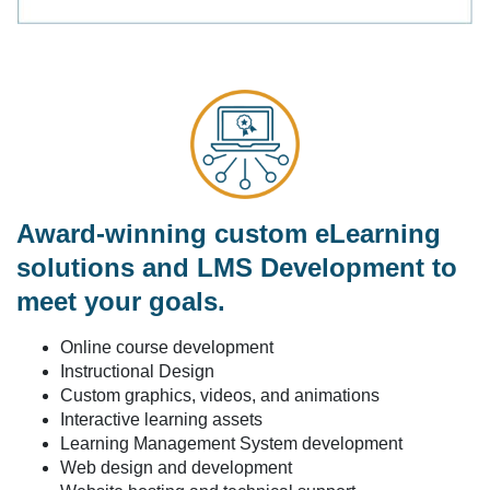
Award-winning custom eLearning
solutions and LMS Development to
meet your goals.
Online course development
Instructional Design
Custom graphics, videos, and animations
Interactive learning assets
Learning Management System development
Web design and development