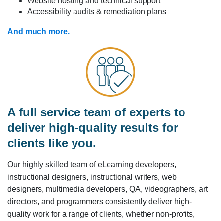
Website hosting and technical support
Accessibility audits & remediation plans
And much more.
A full service team of experts to
deliver high-quality results for
clients like you.
Our highly skilled team of eLearning developers,
instructional designers, instructional writers, web
designers, multimedia developers, QA, videographers, art
directors, and programmers consistently deliver high-
quality work for a range of clients, whether non-profits,