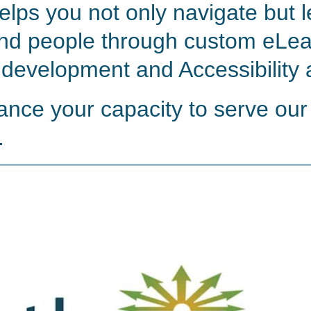
elps you not only navigate but 
nd people through custom eLea
 development and Accessibility 
ance your capacity to serve our
.
Watch video