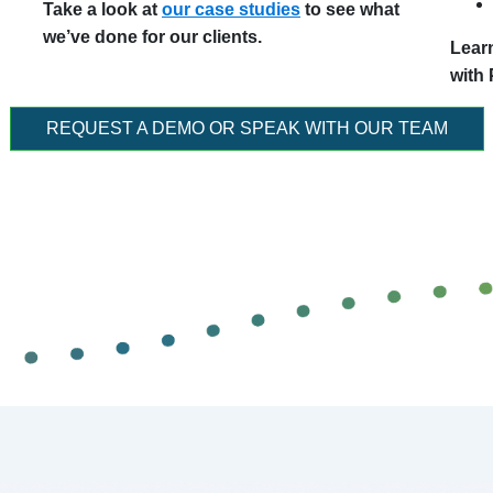
Take a look at
our case studies
to see what
we’ve done for our clients.
Lear
with
REQUEST A DEMO OR SPEAK WITH OUR TEAM