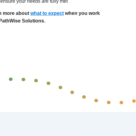
ensure your needs are fully met
n more about
what to expect
when you work
 PathWise Solutions.