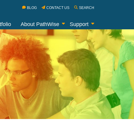
BLOG
CONTACT US
SEARCH
folio
About PathWise
Support