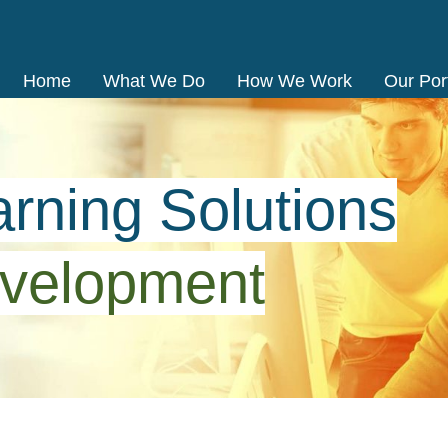
Home
What We Do
How We Work
Our Port
rning Solutions
velopment