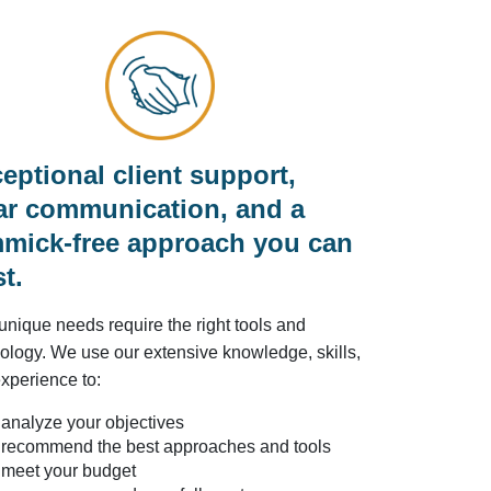
eptional client support,
ar communication, and a
mick-free approach you can
st.
unique needs require the right tools and
ology. We use our extensive knowledge, skills,
xperience to:
analyze your objectives
recommend the best approaches and tools
meet your budget