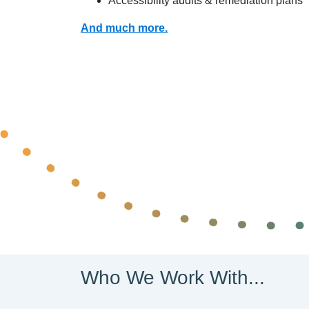
Accessibility audits & remediation plans
And much more.
Who We Work With...