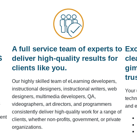
A full service team of experts to
Exc
S
deliver high-quality results for
cle
clients like you.
gim
tru
Our highly skilled team of eLearning developers,
instructional designers, instructional writers, web
Your 
designers, multimedia developers, QA,
techn
s
videographers, art directors, and programmers
and e
consistently deliver high-quality work for a range of
ent
clients, whether non-profits, government, or private
organizations.