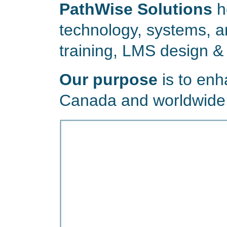
PathWise Solutions
h
technology, systems, a
training, LMS design &
Our purpose
is to enh
Canada and worldwide