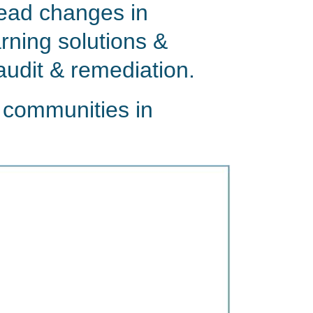
lead changes in
rning solutions &
audit & remediation.
 communities in