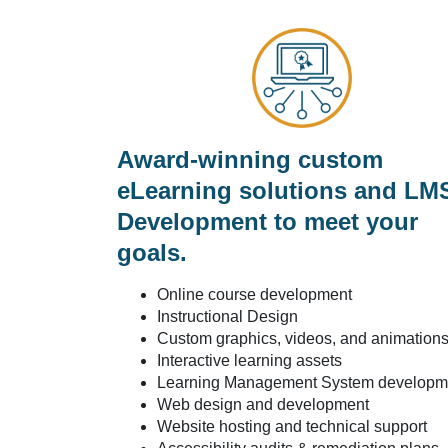
Award-winning custom
eLearning solutions and LM
Development to meet your
goals.
Online course development
Instructional Design
Custom graphics, videos, and animation
Interactive learning assets
Learning Management System developm
Web design and development
Website hosting and technical support