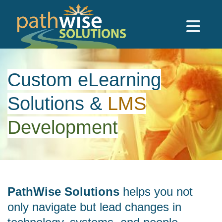
Skip to main content
PathWise Solutions Inc.
Custom eLearning
Solutions
&
LMS
Development
PathWise Solutions
helps you not
only navigate but lead changes in