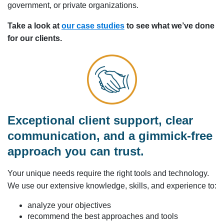
government, or private organizations.
Take a look at
our case studies
to see what we’ve done
for our clients.
Exceptional client support, clear
communication, and a gimmick-free
approach you can trust.
Your unique needs require the right tools and technology.
We use our extensive knowledge, skills, and experience to:
analyze your objectives
recommend the best approaches and tools