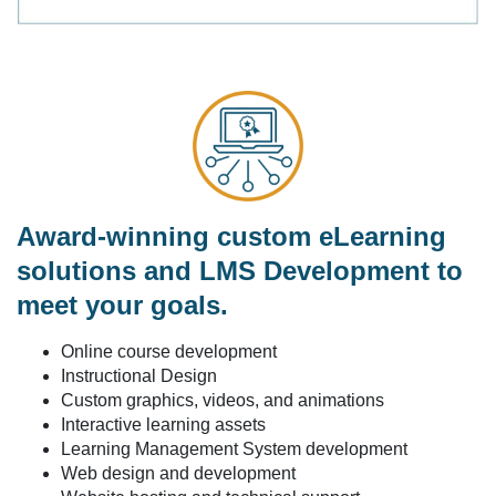
Award-winning custom eLearning
solutions and LMS Development to
meet your goals.
Online course development
Instructional Design
Custom graphics, videos, and animations
Interactive learning assets
Learning Management System development
Web design and development