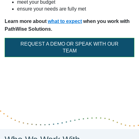
meet your budget
ensure your needs are fully met
Learn more about
what to expect
when you work with
PathWise Solutions.
REQUEST A DEMO OR SPEAK WITH OUR
TEAM