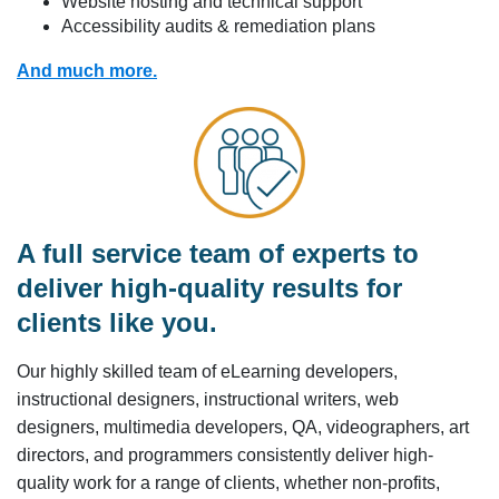
Website hosting and technical support
Accessibility audits & remediation plans
And much more.
A full service team of experts to
deliver high-quality results for
clients like you.
Our highly skilled team of eLearning developers,
instructional designers, instructional writers, web
designers, multimedia developers, QA, videographers, art
directors, and programmers consistently deliver high-
quality work for a range of clients, whether non-profits,