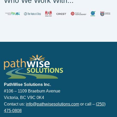
Who We Work With...
PathWise Solutions Inc.
PathWise Solutions Inc.
#106 – 1109 Braeburn Avenue
Victoria, BC V9C 0K4
Contact us:
info@pathwisesolutions.com
or call –
(250)
475-0808