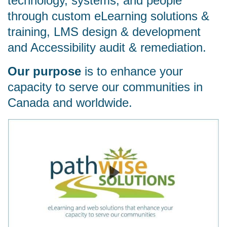
technology, systems, and people
through custom eLearning solutions &
training, LMS design & development
and Accessibility audit & remediation.
Our purpose
is to enhance your
capacity to serve our communities in
Canada and worldwide.
Watch video