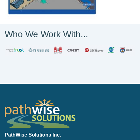
Who We Work With...
PathWise Solutions Inc.
PathWise Solutions Inc.