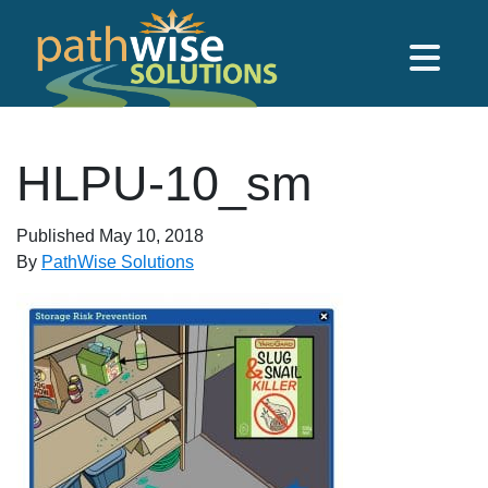
Skip to main content
PathWise Solutions Inc.
HLPU-10_sm
Published
May 10, 2018
By
PathWise Solutions