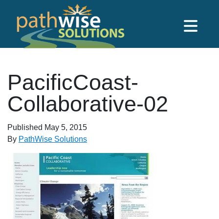
Skip to main content
PathWise Solutions Inc.
PacificCoast-
Collaborative-02
Published
May 5, 2015
By
PathWise Solutions