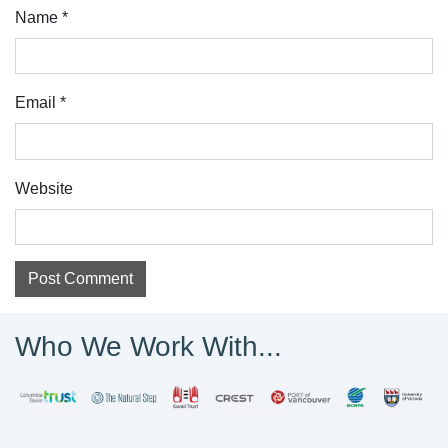
Name
*
Email
*
Website
Who We Work With...