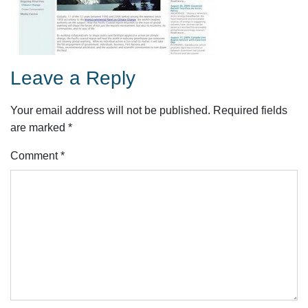
Leave a Reply
Your email address will not be published.
Required fields
are marked
*
Comment
*