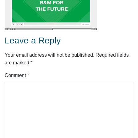
Leave a Reply
Your email address will not be published.
Required fields
are marked
*
Comment
*