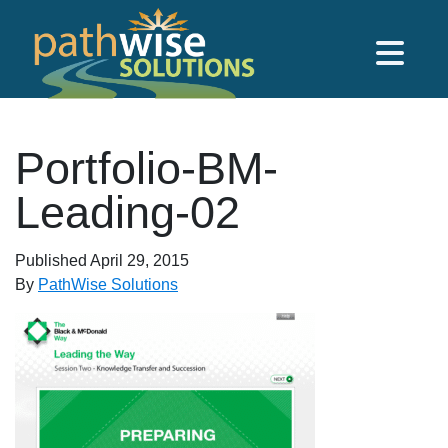
Skip to main content
PathWise Solutions Inc.
Portfolio-BM-
Leading-02
Published
April 29, 2015
By
PathWise Solutions