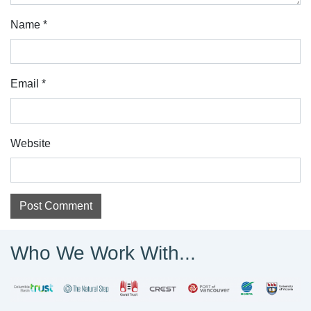
Name
*
Email
*
Website
Who We Work With...