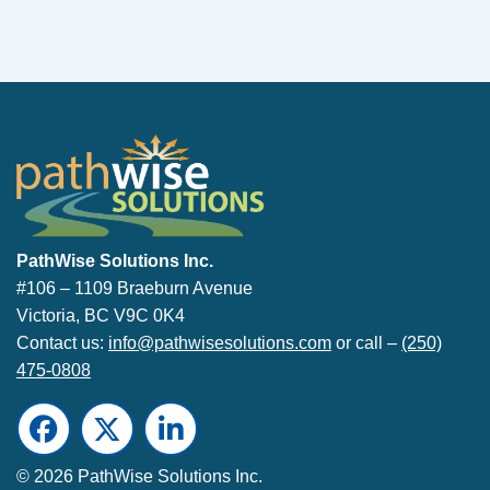
PathWise Solutions Inc.
PathWise Solutions Inc.
#106 – 1109 Braeburn Avenue
Victoria, BC V9C 0K4
Contact us:
info@pathwisesolutions.com
or call –
(250)
475-0808
Facebook
Twitter
LinkedIn
© 2026 PathWise Solutions Inc.