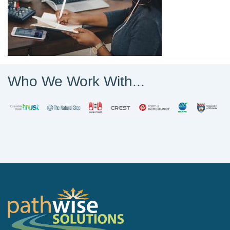
Who We Work With...
PathWise Solutions Inc.