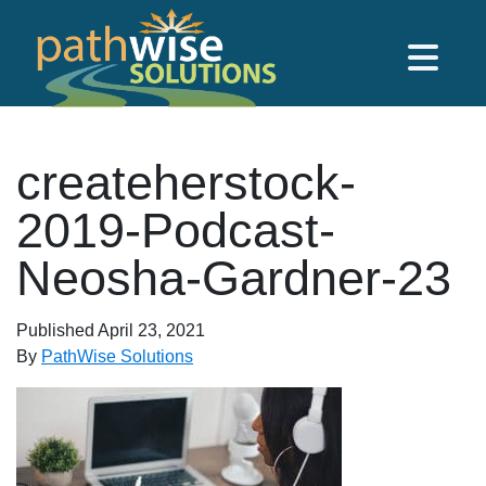
Skip to main content
PathWise Solutions Inc.
createherstock-
2019-Podcast-
Neosha-Gardner-23
Published
April 23, 2021
By
PathWise Solutions