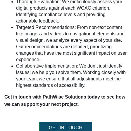
Thorough Evaluation: We meticulously assess your
digital products against each WCAG criterion,
identifying compliance levels and providing
actionable feedback.
Targeted Recommendations: From non-text content
like images and videos to navigational elements and
visual design, we analyze every aspect of your site.
Our recommendations are detailed, prioritizing
changes that have the most significant impact on user
experience.
Collaborative Implementation: We don’t just identify
issues; we help you solve them. Working closely with
your team, we ensure that all adjustments meet the
highest standards of accessibility.
Get in touch with PathWise Solutions today to see how
we can support your next project.
GET IN TOUCH