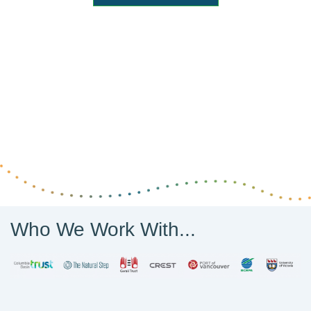
Who We Work With...