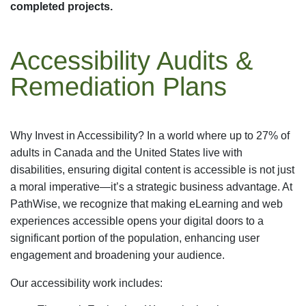
completed projects.
Accessibility Audits &
Remediation Plans
Why Invest in Accessibility? In a world where up to 27% of
adults in Canada and the United States live with
disabilities, ensuring digital content is accessible is not just
a moral imperative—it’s a strategic business advantage. At
PathWise, we recognize that making eLearning and web
experiences accessible opens your digital doors to a
significant portion of the population, enhancing user
engagement and broadening your audience.
Our accessibility work includes: