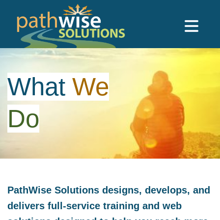
Skip to main content
PathWise Solutions Inc.
What
We
Do
PathWise Solutions designs, develops, and
delivers full-service training and web