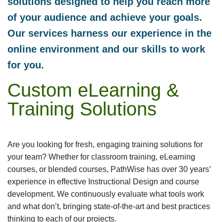
solutions designed to help you reach more
of your audience and achieve your goals.
Our services harness our experience in the
online environment and our skills to work
for you.
Custom eLearning &
Training Solutions
Are you looking for fresh, engaging training solutions for
your team? Whether for classroom training, eLearning
courses, or blended courses, PathWise has over 30 years’
experience in effective Instructional Design and course
development. We continuously evaluate what tools work
and what don’t, bringing state-of-the-art and best practices
thinking to each of our projects.