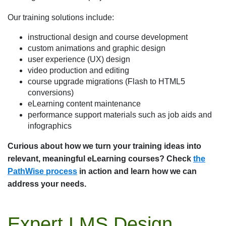
Our training solutions include:
instructional design and course development
custom animations and graphic design
user experience (UX) design
video production and editing
course upgrade migrations (Flash to HTML5
conversions)
eLearning content maintenance
performance support materials such as job aids and
infographics
Curious about how we turn your training ideas into
relevant, meaningful eLearning courses? Check
the
PathWise process
in action and learn how we can
address your needs.
Expert LMS Design