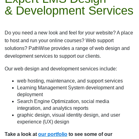
& Development Services
Do you need a new look and feel for your website? A place
to host and run your online courses? Web support
solutions? PathWise provides a range of web design and
development services to support our clients.
Our web design and development services include:
web hosting, maintenance, and support services
Learning Management System development and
deployment
Search Engine Optimization, social media
integration, and analytics reports
graphic design, visual identity design, and user
experience (UX) design
Take a look at
our portfolio
to see some of our