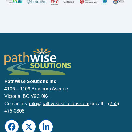
PathWise Solutions Inc.
PathWise Solutions Inc.
#106 – 1109 Braeburn Avenue
Victoria, BC V9C 0K4
Contact us:
info@pathwisesolutions.com
or call –
(250)
475-0808
Facebook
Twitter
LinkedIn