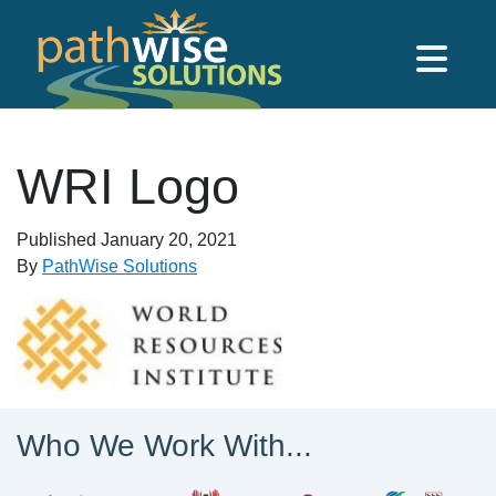
Skip to main content
PathWise Solutions Inc.
WRI Logo
Published
January 20, 2021
By
PathWise Solutions
Who We Work With...