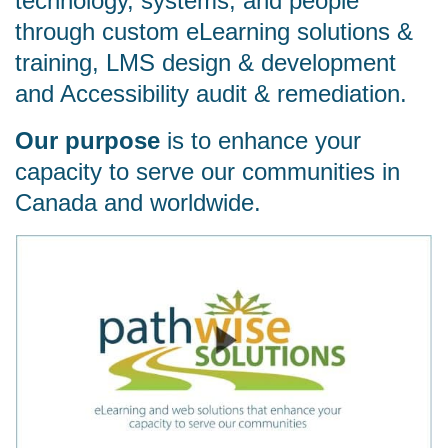
technology, systems, and people
through custom eLearning solutions &
training, LMS design & development
and Accessibility audit & remediation.
Our purpose
is to enhance your
capacity to serve our communities in
Canada and worldwide.
Watch video