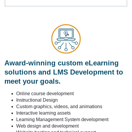
Award-winning custom eLearning
solutions and LMS Development to
meet your goals.
Online course development
Instructional Design
Custom graphics, videos, and animations
Interactive learning assets
Learning Management System development
Web design and development