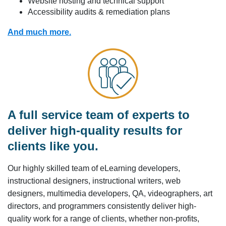
Website hosting and technical support
Accessibility audits & remediation plans
And much more.
A full service team of experts to
deliver high-quality results for
clients like you.
Our highly skilled team of eLearning developers,
instructional designers, instructional writers, web
designers, multimedia developers, QA, videographers, art
directors, and programmers consistently deliver high-
quality work for a range of clients, whether non-profits,