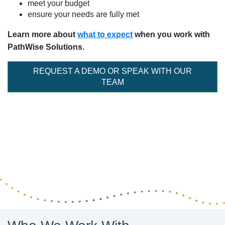
meet your budget
ensure your needs are fully met
Learn more about
what to expect
when you work with
PathWise Solutions.
REQUEST A DEMO OR SPEAK WITH OUR
TEAM