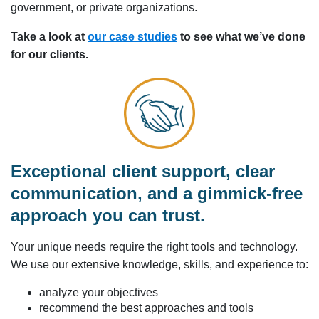
government, or private organizations.
Take a look at
our case studies
to see what we’ve done
for our clients.
Exceptional client support, clear
communication, and a gimmick-free
approach you can trust.
Your unique needs require the right tools and technology.
We use our extensive knowledge, skills, and experience to:
analyze your objectives
recommend the best approaches and tools