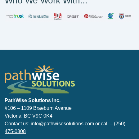
Who We Work With...
PathWise Solutions Inc.
PathWise Solutions Inc.
#106 – 1109 Braeburn Avenue
Victoria, BC V9C 0K4
Contact us:
info@pathwisesolutions.com
or call –
(250)
475-0808