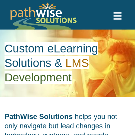
Skip to main content
PathWise Solutions Inc.
Custom eLearning
Solutions
&
LMS
Development
PathWise Solutions
helps you not
only navigate but lead changes in