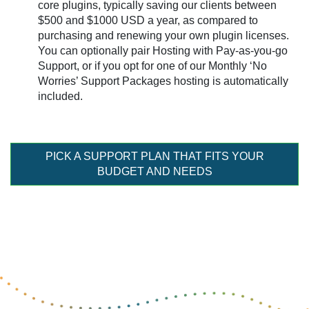
core plugins, typically saving our clients between
$500 and $1000 USD a year, as compared to
purchasing and renewing your own plugin licenses.
You can optionally pair Hosting with Pay-as-you-go
Support, or if you opt for one of our Monthly ‘No
Worries’ Support Packages hosting is automatically
included.
PICK A SUPPORT PLAN THAT FITS YOUR
BUDGET AND NEEDS