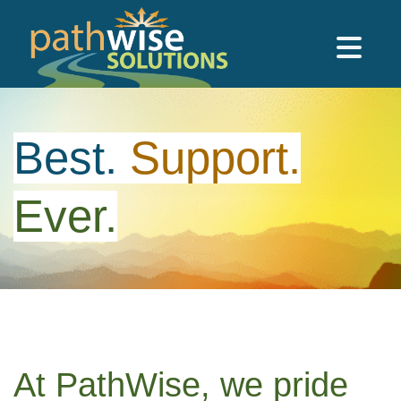
Skip to main content
PathWise Solutions Inc.
Best.
Support.
Ever.
At PathWise, we pride