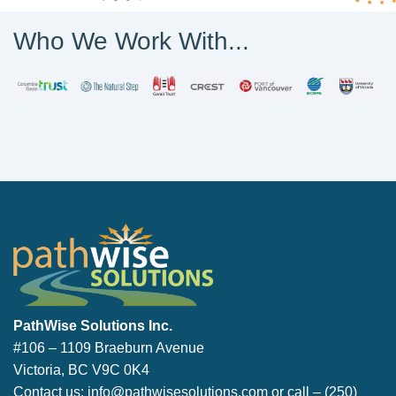
Who We Work With...
PathWise Solutions Inc.
PathWise Solutions Inc.
#106 – 1109 Braeburn Avenue
Victoria, BC V9C 0K4
Contact us:
info@pathwisesolutions.com
or call –
(250)