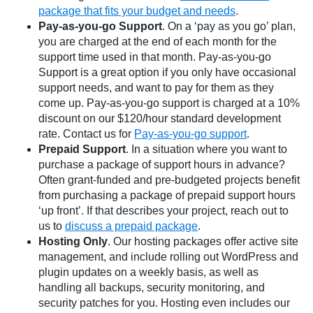
package that fits your budget and needs
.
Pay-as-you-go Support
. On a ‘pay as you go’ plan,
you are charged at the end of each month for the
support time used in that month. Pay-as-you-go
Support is a great option if you only have occasional
support needs, and want to pay for them as they
come up. Pay-as-you-go support is charged at a 10%
discount on our $120/hour standard development
rate. Contact us for
Pay-as-you-go support
.
Prepaid Support
. In a situation where you want to
purchase a package of support hours in advance?
Often grant-funded and pre-budgeted projects benefit
from purchasing a package of prepaid support hours
‘up front’. If that describes your project, reach out to
us to
discuss a prepaid package
.
Hosting Only
. Our hosting packages offer active site
management, and include rolling out WordPress and
plugin updates on a weekly basis, as well as
handling all backups, security monitoring, and
security patches for you. Hosting even includes our