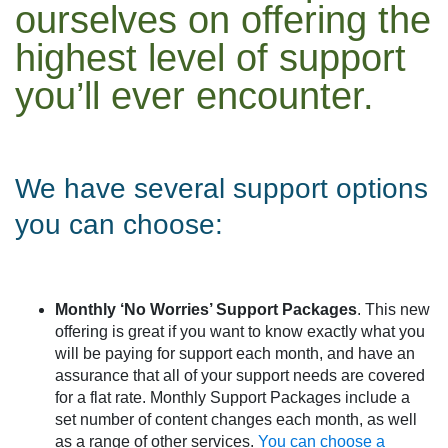
ourselves on offering the
highest level of support
you’ll ever encounter.
We have several support options
you can choose:
Monthly ‘No Worries’ Support Packages
. This new
offering is great if you want to know exactly what you
will be paying for support each month, and have an
assurance that all of your support needs are covered
for a flat rate. Monthly Support Packages include a
set number of content changes each month, as well
as a range of other services.
You can choose a