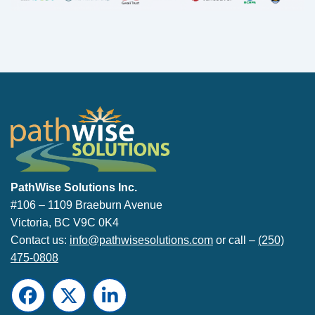
PathWise Solutions Inc.
PathWise Solutions Inc.
#106 – 1109 Braeburn Avenue
Victoria, BC V9C 0K4
Contact us:
info@pathwisesolutions.com
or call –
(250)
475-0808
Facebook
Twitter
LinkedIn