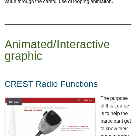
value through the careful use of looping animation.
Animated/Interactive
graphic
CREST Radio Functions
The purpose
of this course
is to help the
participant get
to know their