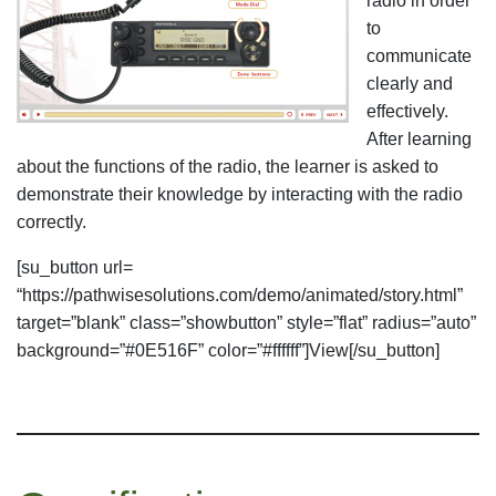
radio in order
to
communicate
clearly and
effectively.
After learning
about the functions of the radio, the learner is asked to
demonstrate their knowledge by interacting with the radio
correctly.
[su_button url=
“https://pathwisesolutions.com/demo/animated/story.html”
target=”blank” class=”showbutton” style=”flat” radius=”auto”
background=”#0E516F” color=”#ffffff”]View[/su_button]