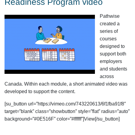
Readiness Program video
Pathwise
created a
series of
courses
designed to
support both
employers
and students
across
Canada. Within each module, a short animated video was
developed to support the content.
[su_button url=”https://vimeo.com/743220613/6f1fba91f8″
target=”blank” class=”showbutton” style=”flat” radius=”auto”
background=”#0E516F” color=”#ffffff”]View[/su_button]