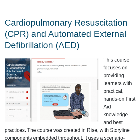
Cardiopulmonary Resuscitation
(CPR) and Automated External
Defibrillation (AED)
This course
focuses on
providing
learners with
practical,
hands-on First
Aid
knowledge
and best
practices. The course was created in Rise, with Storyline
components embedded throughout. It uses a scenario-