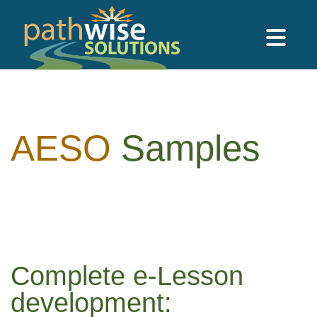
Skip to main content
PathWise Solutions Inc.
AESO
Samples
Complete e-Lesson
development: