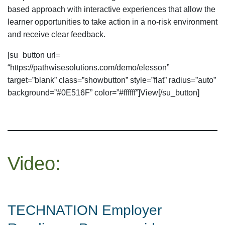
based approach with interactive experiences that allow the
learner opportunities to take action in a no-risk environment
and receive clear feedback.
[su_button url=
“https://pathwisesolutions.com/demo/elesson”
target=”blank” class=”showbutton” style=”flat” radius=”auto”
background=”#0E516F” color=”#ffffff”]View[/su_button]
Video:
TECHNATION Employer