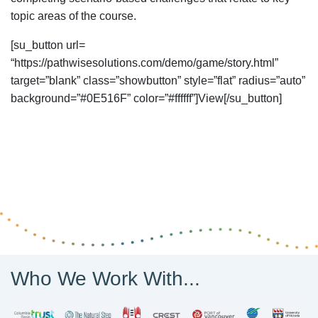
topic areas of the course.
[su_button url=
“https://pathwisesolutions.com/demo/game/story.html”
target=”blank” class=”showbutton” style=”flat” radius=”auto”
background=”#0E516F” color=”#ffffff”]View[/su_button]
Who We Work With...