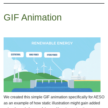
GIF Animation
We created this simple GIF animation specifically for AESO
as an example of how static illustration might gain added