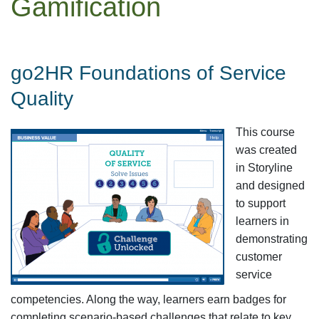
Gamification
go2HR Foundations of Service
Quality
This course
was created
in Storyline
and designed
to support
learners in
demonstrating
customer
service
competencies. Along the way, learners earn badges for
completing scenario-based challenges that relate to key