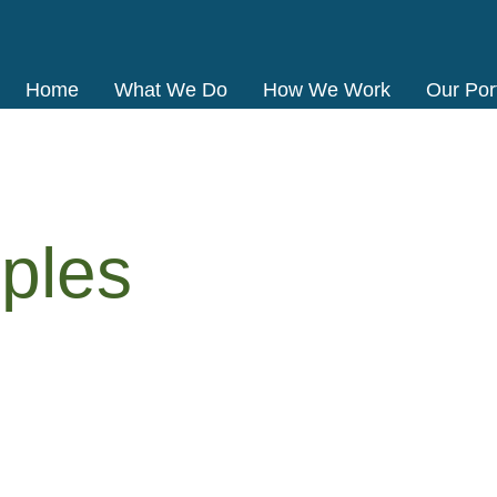
Home
What We Do
How We Work
Our Port
ples