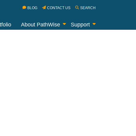
BLOG
CONTACT US
SEARCH
folio
About PathWise
Support