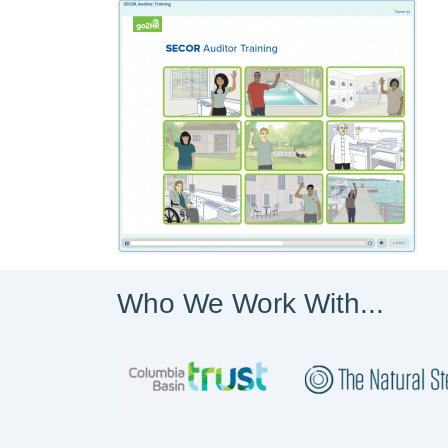
Who We Work With...