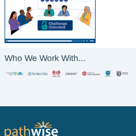
Who We Work With...
PathWise Solutions Inc.