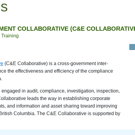
es
MENT COLLABORATIVE (C&E COLLABORATIV
Training
ve
(C&E Collaborative) is a cross-government inter-
e the effectiveness and efficiency of the compliance
.
engaged in audit, compliance, investigation, inspection,
ollaborative leads the way in establishing corporate
nts, and information and asset sharing toward improving
British Columbia. The C&E Collaborative is supported by