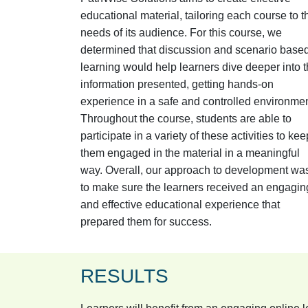
educational material, tailoring each course to t
needs of its audience. For this course, we
determined that discussion and scenario base
learning would help learners dive deeper into 
information presented, getting hands-on
experience in a safe and controlled environmen
Throughout the course, students are able to
participate in a variety of these activities to kee
them engaged in the material in a meaningful
way. Overall, our approach to development wa
to make sure the learners received an engagin
and effective educational experience that
prepared them for success.
RESULTS