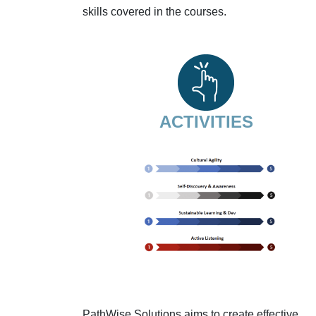
skills covered in the courses.
ACTIVITIES
PathWise Solutions aims to create effective