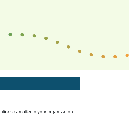
tions can offer to your organization.