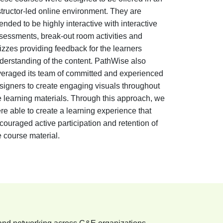
structor-led online environment. They are
tended to be highly interactive with interactive
sessments, break-out room activities and
izzes providing feedback for the learners
derstanding of the content. PathWise also
veraged its team of committed and experienced
signers to create engaging visuals throughout
e learning materials. Through this approach, we
re able to create a learning experience that
couraged active participation and retention of
e course material.