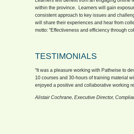
Learners will benefit from an engaging online
within the province. Learners will gain exposur
consistent approach to key issues and challenge
will share their experiences and hear from co
motto: “Effectiveness and efficiency through c
TESTIMONIALS
“It was a pleasure working with Pathwise to 
10 courses and 30-hours of training material w
enjoyed a positive and collaborative working rel
Alistair Cochrane, Executive Director, Compli