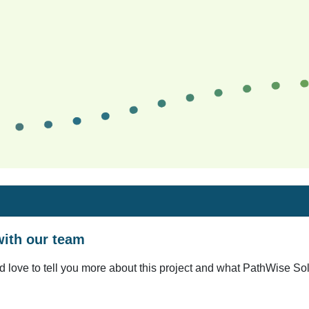
ith our team
d love to tell you more about this project and what PathWise Solu