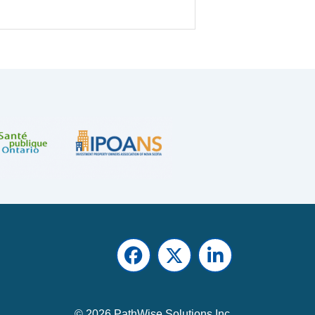
Facebook
Twitter
LinkedIn
© 2026 PathWise Solutions Inc.