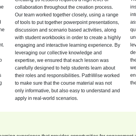
he
in
collaboration throughout the creation process.
in
Our team worked together closely, using a range
d
as
of tools to put together powerpoint presentations,
the
qu
discussion and scenario based activities, along
un
with student workbooks in order to create a highly
t.
le
engaging and interactive learning experience. By
de
leveraging our collective knowledge and
p
th
expertise, we ensured that each lesson was
we
carefully designed to help students learn about
s
en
their roles and responsibilities. PathWise worked
g
th
to make sure that the course material was not
only informative, but also easy to understand and
apply in real-world scenarios.