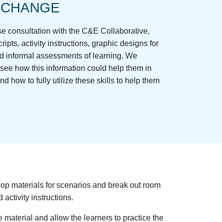
 CHANGE
ose consultation with the C&E Collaborative,
ripts, activity instructions, graphic designs for
and informal assessments of learning. We
 see how this information could help them in
nd how to fully utilize these skills to help them
op materials for scenarios and break out room
 activity instructions.
material and allow the learners to practice the