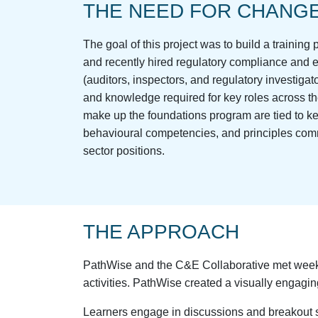
THE NEED FOR CHANG
The goal of this project was to build a trainin
and recently hired regulatory compliance and
(auditors, inspectors, and regulatory investigato
and knowledge required for key roles across th
make up the foundations program are tied to k
behavioural competencies, and principles co
sector positions.
THE APPROACH
PathWise and the C&E Collaborative met weekly
activities. PathWise created a visually engaging
Learners engage in discussions and breakout se