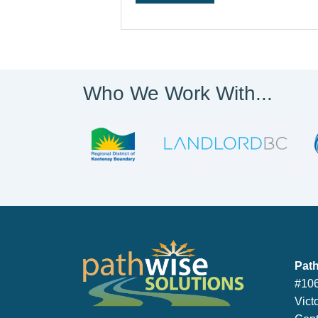
Who We Work With...
PathWise So
Path
#106
Vict