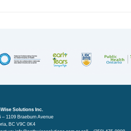
lutions Inc.
Wise Solutions Inc.
 – 1109 Braeburn Avenue
oria, BC V9C 0K4