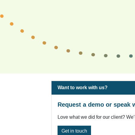
Want to work with us?
Request a demo or speak w
Love what we did for our client? We’
Get in touch