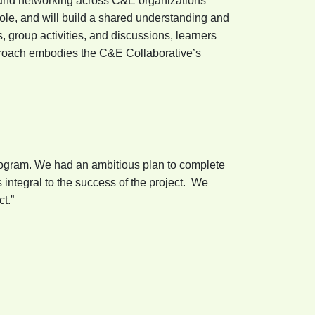
t and networking across C&E organizations
role, and will build a shared understanding and
, group activities, and discussions, learners
pproach embodies the C&E Collaborative’s
rogram. We had an ambitious plan to complete
integral to the success of the project. We
t.”