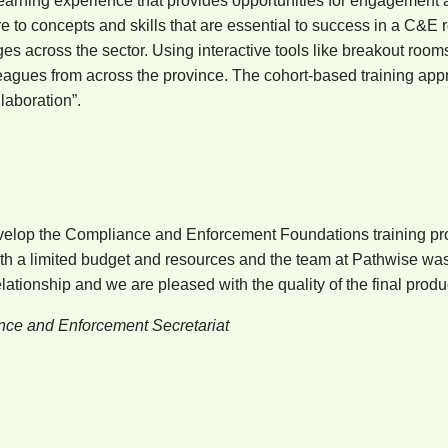
 learning experience that provides opportunities for engagemen
e to concepts and skills that are essential to success in a C&E 
s across the sector. Using interactive tools like breakout rooms
lleagues from across the province. The cohort-based training a
ollaboration”.
develop the Compliance and Enforcement Foundations training p
ith a limited budget and resources and the team at Pathwise was 
ationship and we are pleased with the quality of the final produc
ance and Enforcement Secretariat