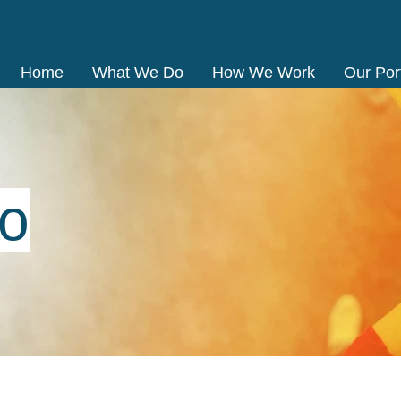
Home
What We Do
How We Work
Our Port
io