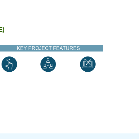
E)
KEY PROJECT FEATURES