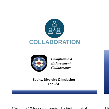
COLLABORATION
Th
Creating 10 lessons required a high level of