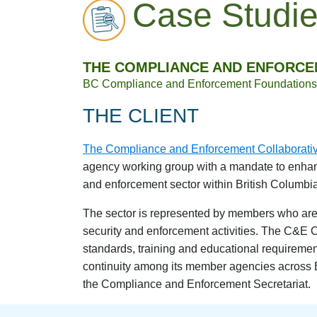
Case Studi
THE COMPLIANCE AND ENFORCE
BC Compliance and Enforcement Foundations 
THE CLIENT
The Compliance and Enforcement Collaborati
agency working group with a mandate to enhanc
and enforcement sector within British Columbia
The sector is represented by members who are 
security and enforcement activities. The C&E C
standards, training and educational requireme
continuity among its member agencies across 
the Compliance and Enforcement Secretariat.