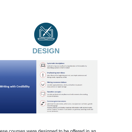
DESIGN
ese courses were designed to be offered in an