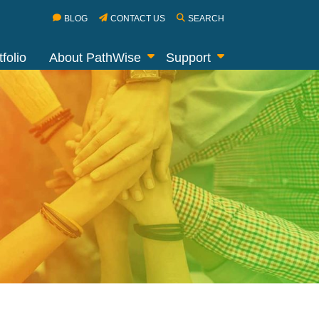
BLOG
CONTACT US
SEARCH
folio
About PathWise
Support