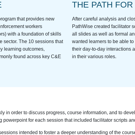
E
THE PATH FOR
g program that provides new
After careful analysis and cl
 enforcement workers
PathWise created facilitator sc
rs) with a foundation of skills
all slides as well as formal 
e sector. The 10 sessions that
wanted learners to be able to
ey learning outcomes,
their day-to-day interactions a
mmonly found across key C&E
in their various roles.
 in order to discuss progress, course information, and to devel
 powerpoint for each session that included facilitator scripts and
ssions intended to foster a deeper understanding of the course 