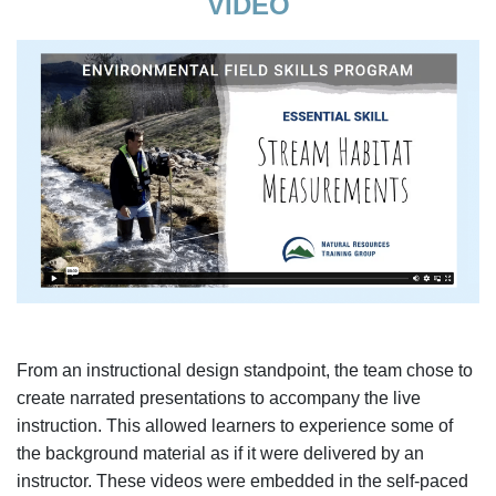
VIDEO
From an instructional design standpoint, the team chose to
create narrated presentations to accompany the live
instruction. This allowed learners to experience some of
the background material as if it were delivered by an
instructor. These videos were embedded in the self-paced