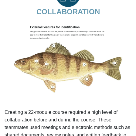
COLLABORATION
Creating a 22-module course required a high level of
collaboration before and during the course. These
teammates used meetings and electronic methods such as
shared documents, review notes, and written feedback to