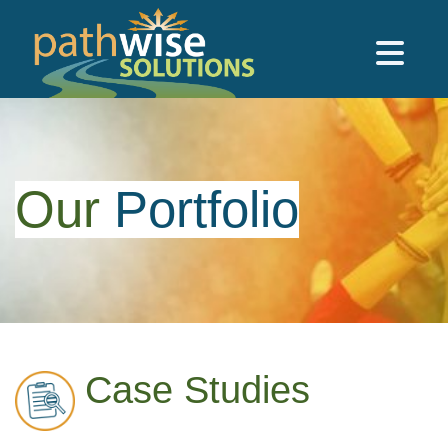
Skip to main content
PathWise Solutions Inc.
Our
Portfolio
Case Studies