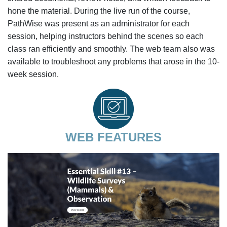
hone the material. During the live run of the course,
PathWise was present as an administrator for each
session, helping instructors behind the scenes so each
class ran efficiently and smoothly. The web team also was
available to troubleshoot any problems that arose in the 10-
week session.
WEB FEATURES