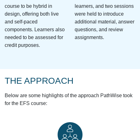
course to be hybrid in
learners, and two sessions
design, offering both live
were held to introduce
and self-paced
additional material, answer
components. Learners also
questions, and review
needed to be assessed for
assignments.
credit purposes.
THE APPROACH
Below are some highlights of the approach PathWise took
for the EFS course: