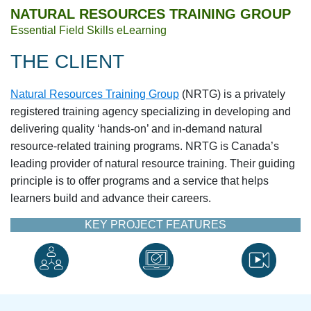
NATURAL RESOURCES TRAINING GROUP
Essential Field Skills eLearning
THE CLIENT
Natural Resources Training Group
(NRTG) is a privately
registered training agency specializing in developing and
delivering quality ‘hands-on’ and in-demand natural
resource-related training programs. NRTG is Canada’s
leading provider of natural resource training. Their guiding
principle is to offer programs and a service that helps
learners build and advance their careers.
KEY PROJECT FEATURES