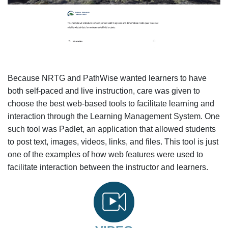
Because NRTG and PathWise wanted learners to have
both self-paced and live instruction, care was given to
choose the best web-based tools to facilitate learning and
interaction through the Learning Management System. One
such tool was Padlet, an application that allowed students
to post text, images, videos, links, and files. This tool is just
one of the examples of how web features were used to
facilitate interaction between the instructor and learners.