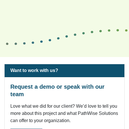
Want to work with us?
Request a demo or speak with our
team
Love what we did for our client? We’d love to tell you
more about this project and what PathWise Solutions
can offer to your organization.