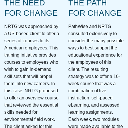
THE NEED
THE PATH
FOR CHANGE
FOR CHANGE
NRTG was approached by
PathWise and NRTG
a US-based client to offer a
consulted extensively to
series of courses to its
consider the many possible
American employees. This
ways to best support the
training initiative provides
educational experience for
courses to employees who
the employees of this
wish to gain in-demand
client. The resulting
skill sets that will propel
strategy was to offer a 10-
them into new careers. In
week course that was a
this case, NRTG proposed
combination of live
to offer an overview course
instruction, self-paced
that reviewed the essential
eLearning, and assessed
skills needed for
learning assignments.
environmental field work.
Each week, two modules
The client asked for this
were made available to the