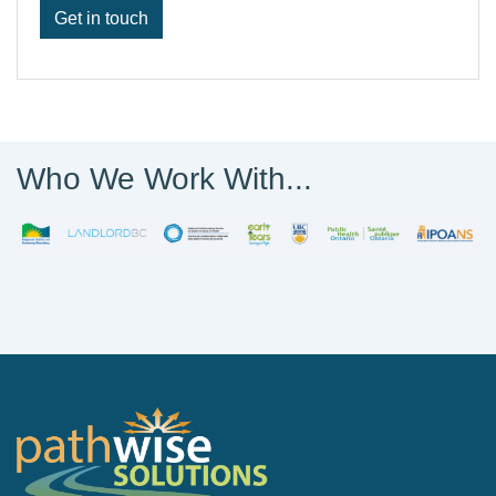
Get in touch
Who We Work With...
PathWise Solutions Inc.