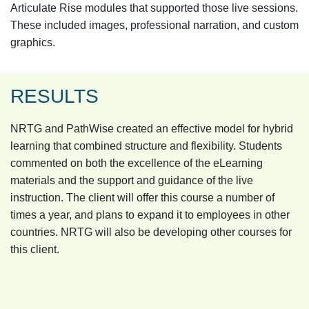
Articulate Rise modules that supported those live sessions.
These included images, professional narration, and custom
graphics.
RESULTS
NRTG and PathWise created an effective model for hybrid
learning that combined structure and flexibility. Students
commented on both the excellence of the eLearning
materials and the support and guidance of the live
instruction. The client will offer this course a number of
times a year, and plans to expand it to employees in other
countries. NRTG will also be developing other courses for
this client.