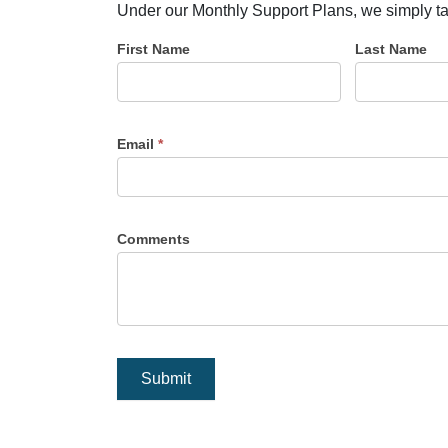
Under our Monthly Support Plans, we simply take 
First Name
Last Name
Email
*
Comments