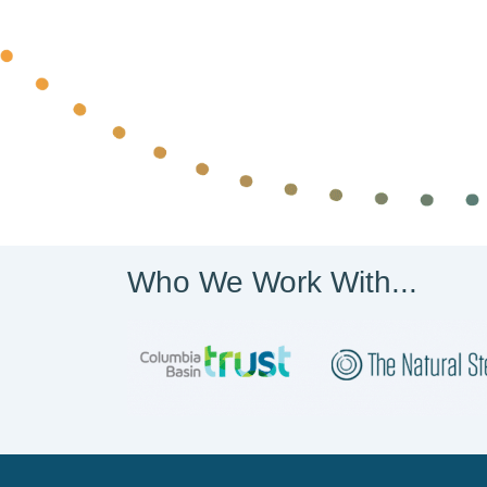
Who We Work With...