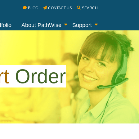
BLOG
CONTACT US
SEARCH
folio
About PathWise
Support
rt
Order