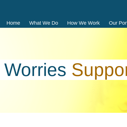
Home
What We Do
How We Work
Our Port
o
Worries
Suppo