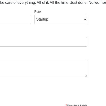
care of everything. All of it. All the time. Just done. No worrie
Plan
*
Required fields