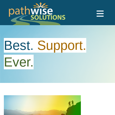
Skip to main content
PathWise Solutions Inc.
Best.
Support.
Ever.