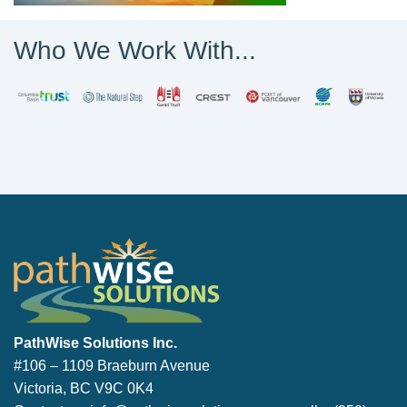
Who We Work With...
PathWise Solutions Inc.
PathWise Solutions Inc.
#106 – 1109 Braeburn Avenue
Victoria, BC V9C 0K4