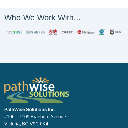
Who We Work With...
PathWise Solutions Inc.
PathWise Solutions Inc.
#106 – 1109 Braeburn Avenue
Victoria, BC V9C 0K4