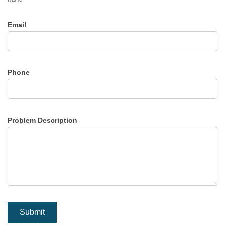
Email
Phone
Problem Description