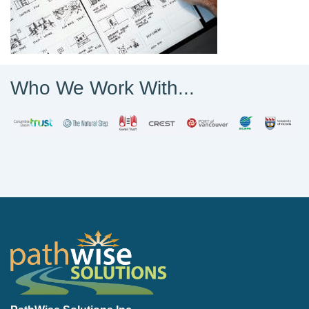
Who We Work With...
PathWise Solutions Inc.