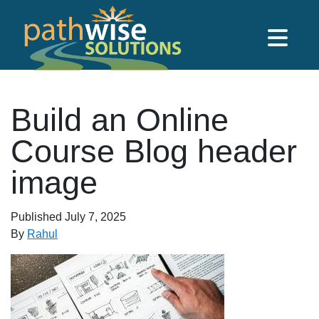
Skip to main content
PathWise Solutions Inc.
Build an Online
Course Blog header
image
Published
July 7, 2025
By
Rahul