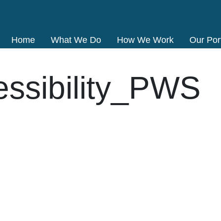
Home
What We Do
How We Work
Our Port
essibility_PWS