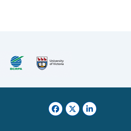
Facebook
Twitter
LinkedIn