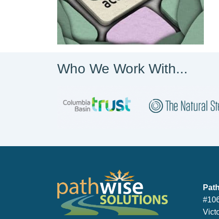
Who We Work With...
PathWise So
Path
#106
Vict