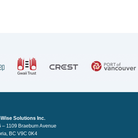
lutions Inc.
Wise Solutions Inc.
 – 1109 Braeburn Avenue
oria, BC V9C 0K4