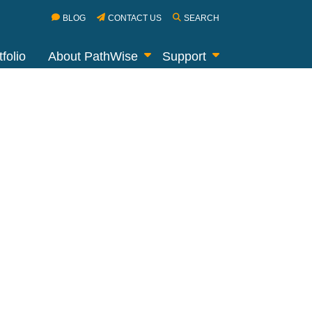
BLOG
CONTACT US
SEARCH
folio
About PathWise
Support