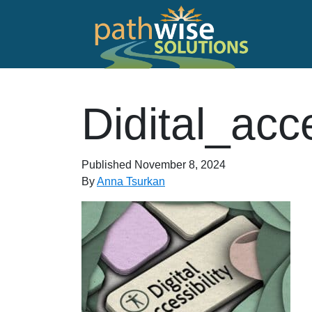
Skip to main content
PathWise Solutions Inc.
Didital_acc
Published
November 8, 2024
By
Anna Tsurkan