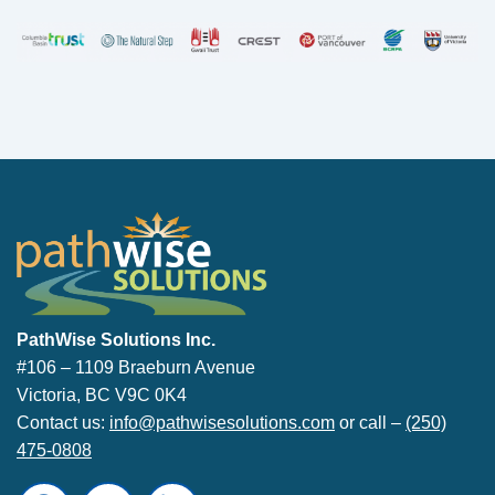
PathWise Solutions Inc.
PathWise Solutions Inc.
#106 – 1109 Braeburn Avenue
Victoria, BC V9C 0K4
Contact us:
info@pathwisesolutions.com
or call –
(250)
475-0808