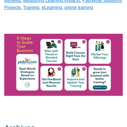
Benefits
,
Measuring Learning Impacts
,
PathWise Solutions
Projects
,
Training
,
eLearning
,
online training