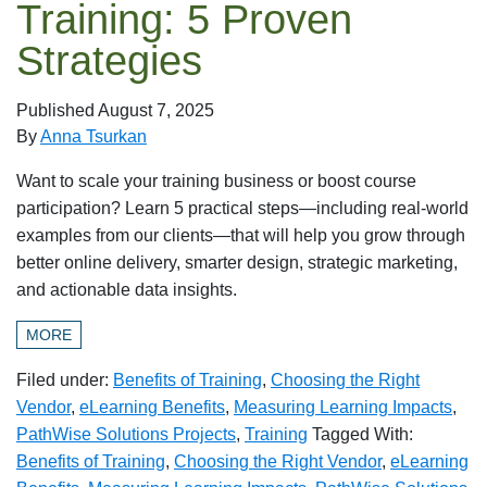
Training: 5 Proven
Strategies
Published
August 7, 2025
By
Anna Tsurkan
Want to scale your training business or boost course
participation? Learn 5 practical steps—including real-world
examples from our clients—that will help you grow through
better online delivery, smarter design, strategic marketing,
and actionable data insights.
MORE
Filed under:
Benefits of Training
,
Choosing the Right
Vendor
,
eLearning Benefits
,
Measuring Learning Impacts
,
PathWise Solutions Projects
,
Training
Tagged With:
Benefits of Training
,
Choosing the Right Vendor
,
eLearning