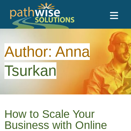
Skip to main content
PathWise Solutions Inc.
Author:
Anna
Tsurkan
How to Scale Your
Business with Online