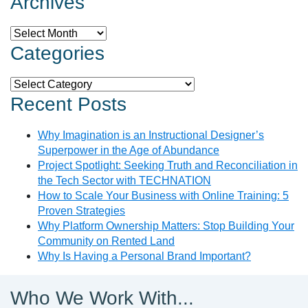
Archives
Archives
Categories
Categories
Recent Posts
Why Imagination is an Instructional Designer’s
Superpower in the Age of Abundance
Project Spotlight: Seeking Truth and Reconciliation in
the Tech Sector with TECHNATION
How to Scale Your Business with Online Training: 5
Proven Strategies
Why Platform Ownership Matters: Stop Building Your
Community on Rented Land
Why Is Having a Personal Brand Important?
Who We Work With...