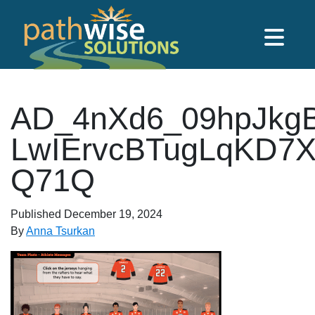
Skip to main content
PathWise Solutions Inc.
AD_4nXd6_09hpJkg
LwIErvcBTugLqKD7
Q71Q
Published
December 19, 2024
By
Anna Tsurkan