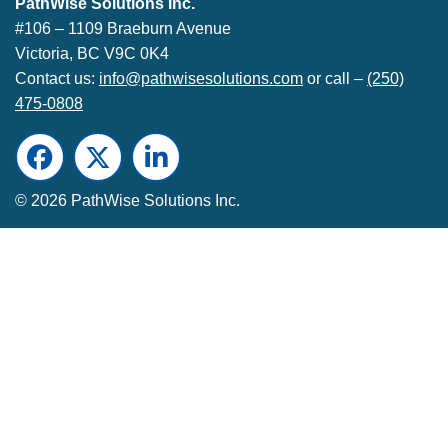
PathWise Solutions Inc.
#106 – 1109 Braeburn Avenue
Victoria, BC V9C 0K4
Contact us:
info@pathwisesolutions.com
or call –
(250)
475-0808
Facebook
Twitter
LinkedIn
© 2026 PathWise Solutions Inc.