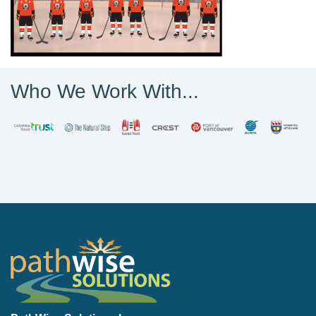
Who We Work With...
PathWise Solutions Inc.