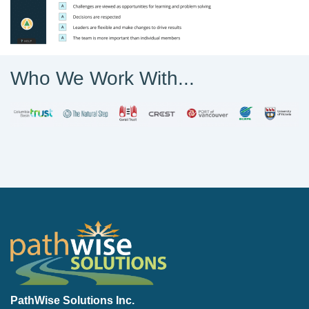
Who We Work With...
PathWise Solutions Inc.
PathWise Solutions Inc.