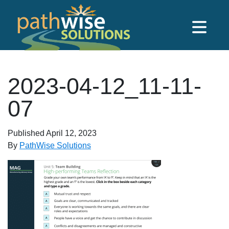
Skip to main content
PathWise Solutions Inc.
2023-04-12_11-11-
07
Published
April 12, 2023
By
PathWise Solutions