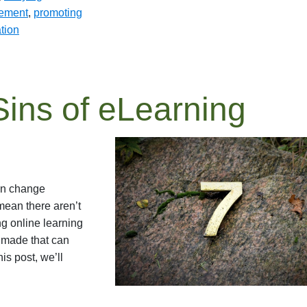
gement
,
promoting
tion
ins of eLearning
an change
 mean there aren’t
ng online learning
y made that can
is post, we’ll