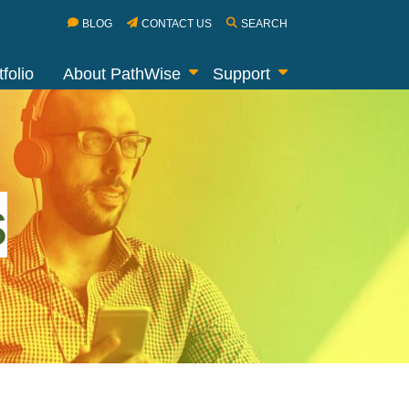
BLOG
CONTACT US
SEARCH
folio
About PathWise
Support
s