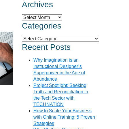
Archives
Archives
Categories
Categories
Recent Posts
Why Imagination is an
Instructional Designer’s
Superpower in the Age of
Abundance
Project Spotlight: Seeking
Truth and Reconciliation in
the Tech Sector with
TECHNATION
How to Scale Your Business
with Online Training: 5 Proven
Strategies