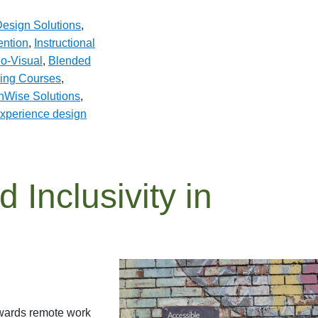
esign Solutions
,
ention
,
Instructional
o-Visual
,
Blended
ing Courses
,
hWise Solutions
,
experience design
d Inclusivity in
owards remote work