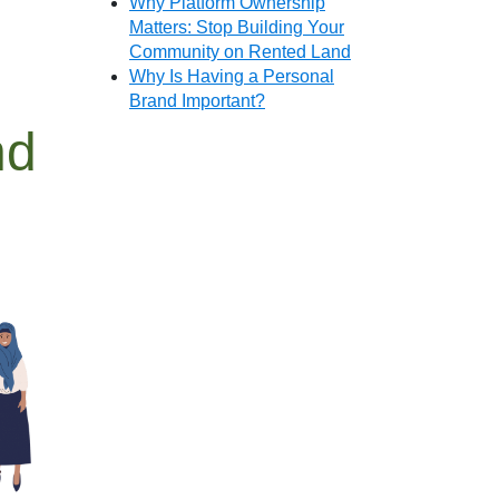
Why Platform Ownership
Matters: Stop Building Your
Community on Rented Land
Why Is Having a Personal
Brand Important?
nd