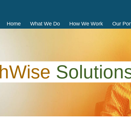
Home
What We Do
How We Work
Our Port
thWise
Solution