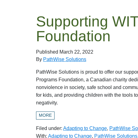
Supporting WI
Foundation
Published
March 22, 2022
By
PathWise Solutions
PathWise Solutions is proud to offer our suppo
Programs Foundation, a Canadian charity dedi
nonviolence in society, safe school and comm
for kids, and providing children with the tools t
negativity.
MORE
Filed under:
Adapting to Change
,
PathWise So
With:
Adapting to Change
,
PathWise Solutions