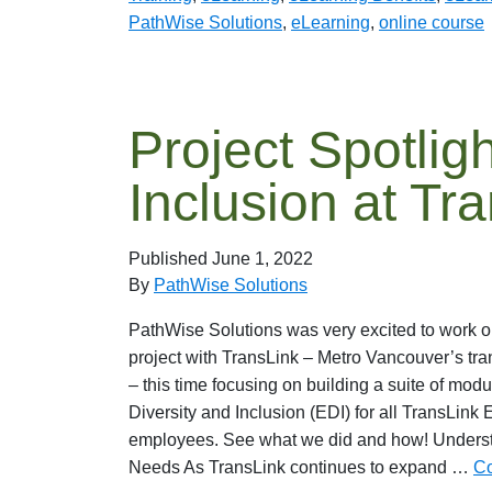
PathWise Solutions
,
eLearning
,
online course
Project Spotligh
Inclusion at Tr
Published
June 1, 2022
By
PathWise Solutions
PathWise Solutions was very excited to work o
project with TransLink – Metro Vancouver’s tra
– this time focusing on building a suite of modu
Diversity and Inclusion (EDI) for all TransLink 
employees. See what we did and how! Understa
Needs As TransLink continues to expand …
Co