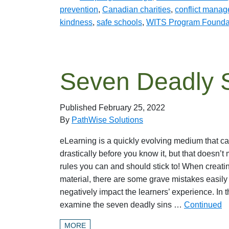
prevention
,
Canadian charities
,
conflict mana
kindness
,
safe schools
,
WITS Program Founda
Seven Deadly S
Published
February 25, 2022
By
PathWise Solutions
eLearning is a quickly evolving medium that c
drastically before you know it, but that doesn’t
rules you can and should stick to! When creati
material, there are some grave mistakes easil
negatively impact the learners’ experience. In th
examine the seven deadly sins …
Continued
MORE