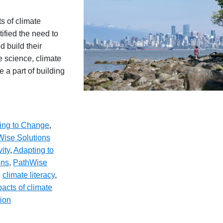
s of climate
ified the need to
d build their
e science, climate
 a part of building
ing to Change
,
ise Solutions
vity
,
Adapting to
ons
,
PathWise
,
climate literacy
,
acts of climate
tion