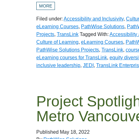
MORE
Filed under:
Accessibility and Inclusivity
,
Cultu
eLearning Courses
,
PathWise Solutions
,
PathW
Projects
,
TransLink
Tagged With:
Accessibility 
Culture of Learning
,
eLearning Courses
,
PathW
PathWise Solutions Projects
,
TransLink
,
cours
eLearning courses for TransLink
,
equity divers
inclusive leadership
,
JEDI
,
TransLink Enterpri
Project Spotligh
Metro Vancouv
Published
May 18, 2022