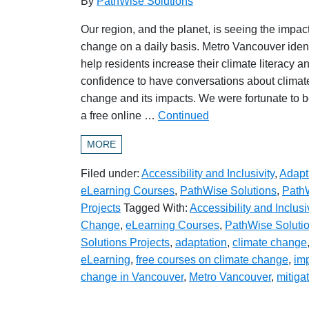
By
PathWise Solutions
Our region, and the planet, is seeing the impact
change on a daily basis. Metro Vancouver ident
help residents increase their climate literacy an
confidence to have conversations about climat
change and its impacts. We were fortunate to be
a free online …
Continued
MORE
Filed under:
Accessibility and Inclusivity
,
Adapt
eLearning Courses
,
PathWise Solutions
,
PathW
Projects
Tagged With:
Accessibility and Inclusi
Change
,
eLearning Courses
,
PathWise Soluti
Solutions Projects
,
adaptation
,
climate change
eLearning
,
free courses on climate change
,
imp
change in Vancouver
,
Metro Vancouver
,
mitiga