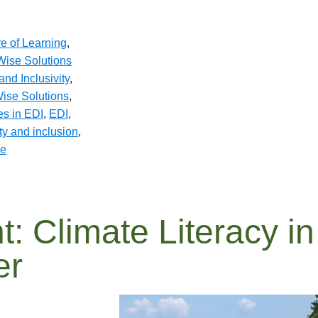
re of Learning
,
ise Solutions
and Inclusivity
,
ise Solutions
,
es in EDI
,
EDI
,
ity and inclusion
,
se
t: Climate Literacy in
er