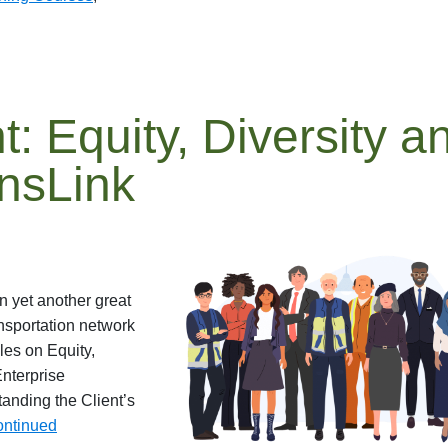
t: Equity, Diversity a
ansLink
n yet another great
nsportation network
les on Equity,
Enterprise
nding the Client’s
ntinued