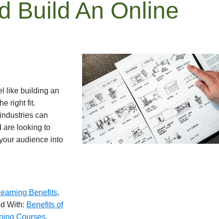
 Build An Online
 like building an
 right fit.
industries can
 are looking to
your audience into
earning Benefits
,
d With:
Benefits of
ning Courses
,