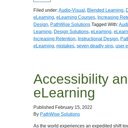
Filed under:
Audio-Visual
,
Blended Learning
,
D
eLearning
,
eLearning Courses
,
Increasing Ret
Design
,
PathWise Solutions
Tagged With:
Audi
Learning
,
Design Solutions
,
eLearning
,
eLearn
Increasing Retention
,
Instructional Design
,
Pat
eLearning
,
mistakes
,
seven deadly sins
,
user 
Accessibility an
eLearning
Published
February 15, 2022
By
PathWise Solutions
As the world experiences an expedited shift t