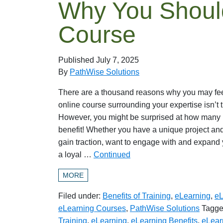
Why You Should
Course
Published
July 7, 2025
By
PathWise Solutions
There are a thousand reasons why you may feel
online course surrounding your expertise isn’t the
However, you might be surprised at how many 
benefit! Whether you have a unique project and
gain traction, want to engage with and expand 
a loyal …
Continued
MORE
Filed under:
Benefits of Training
,
eLearning
,
eL
eLearning Courses
,
PathWise Solutions
Tagge
Training
,
eLearning
,
eLearning Benefits
,
eLear