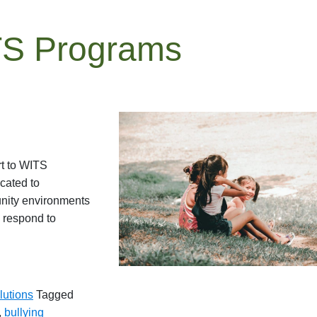
TS Programs
rt to WITS
cated to
unity environments
o respond to
lutions
Tagged
,
bullying