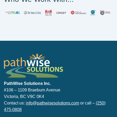
PathWise Solutions Inc.
PathWise Solutions Inc.
#106 – 1109 Braeburn Avenue
Victoria, BC V9C 0K4
Contact us:
info@pathwisesolutions.com
or call –
(250)
475-0808