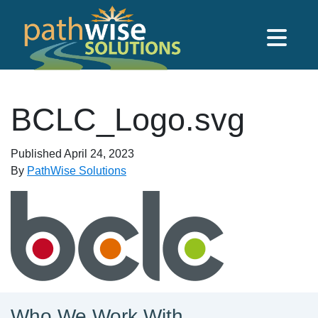
Skip to main content
PathWise Solutions Inc.
BCLC_Logo.svg
Published
April 24, 2023
By
PathWise Solutions
Who We Work With...