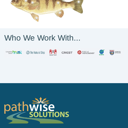
Who We Work With...
PathWise Solutions Inc.