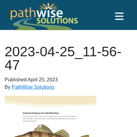
Skip to main content
PathWise Solutions Inc.
2023-04-25_11-56-
47
Published
April 25, 2023
By
PathWise Solutions