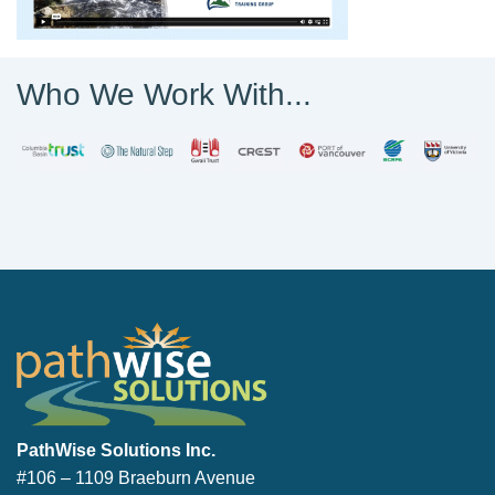
Who We Work With...
PathWise Solutions Inc.
PathWise Solutions Inc.
#106 – 1109 Braeburn Avenue