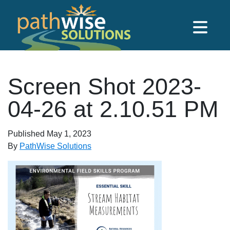
Skip to main content
PathWise Solutions Inc.
Screen Shot 2023-
04-26 at 2.10.51 PM
Published
May 1, 2023
By
PathWise Solutions