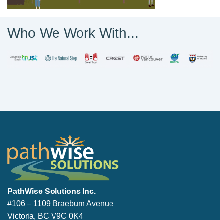
Who We Work With...
PathWise Solutions Inc.
PathWise Solutions Inc.
#106 – 1109 Braeburn Avenue
Victoria, BC V9C 0K4