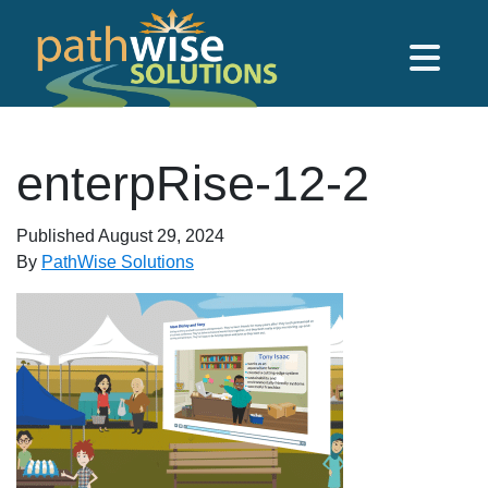
Skip to main content
PathWise Solutions Inc.
enterpRise-12-2
Published
August 29, 2024
By
PathWise Solutions