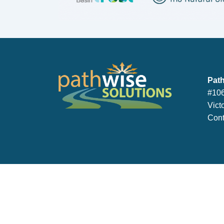
PathWise So
Path
#106
Vict
Cont