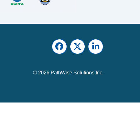
Facebook
Twitter
LinkedIn
© 2026 PathWise Solutions Inc.