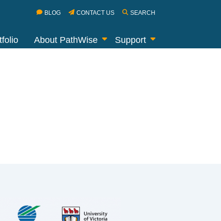
BLOG
CONTACT US
SEARCH
folio
About PathWise
Support