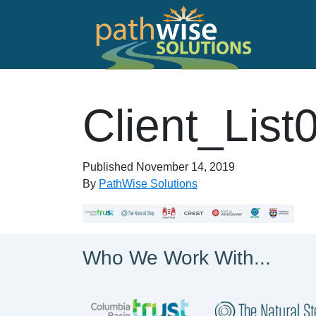
Skip to main content
PathWise Solutions Inc.
Client_List
Published
November 14, 2019
By
PathWise Solutions
Who We Work With...