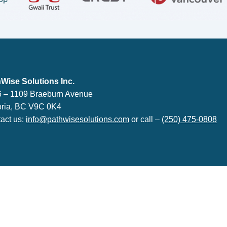
lutions Inc.
Wise Solutions Inc.
 – 1109 Braeburn Avenue
oria, BC V9C 0K4
act us:
info@pathwisesolutions.com
or call –
(250) 475-0808