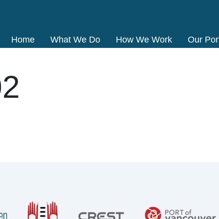
Home
What We Do
How We Work
Our Port
02