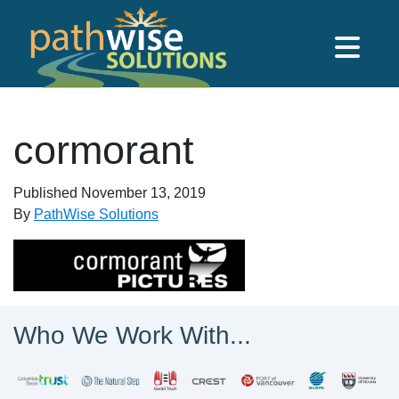
Skip to main content
PathWise Solutions Inc.
cormorant
Published
November 13, 2019
By
PathWise Solutions
Who We Work With...