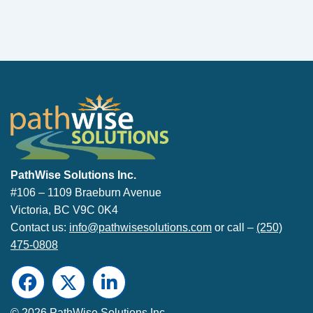
PathWise Solutions Inc.
PathWise Solutions Inc.
#106 – 1109 Braeburn Avenue
Victoria, BC V9C 0K4
Contact us:
info@pathwisesolutions.com
or call –
(250)
475-0808
Facebook
Twitter
LinkedIn
© 2026 PathWise Solutions Inc.