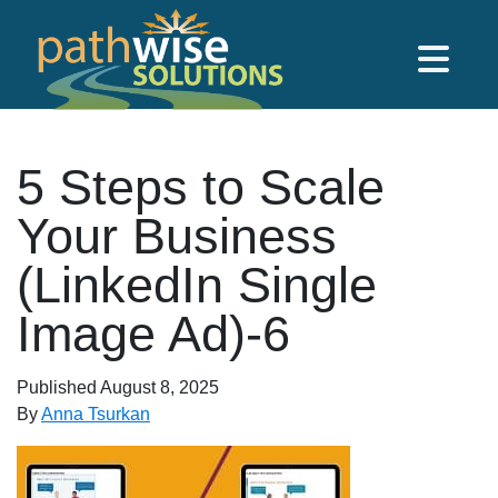
Skip to main content
PathWise Solutions Inc.
5 Steps to Scale
Your Business
(LinkedIn Single
Image Ad)-6
Published
August 8, 2025
By
Anna Tsurkan