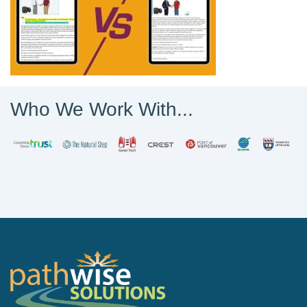
Who We Work With...
PathWise Solutions Inc.