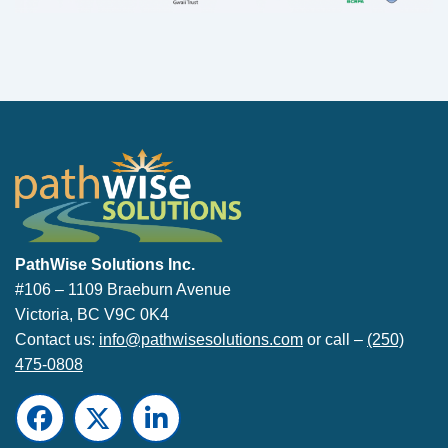
PathWise Solutions Inc.
PathWise Solutions Inc.
#106 – 1109 Braeburn Avenue
Victoria, BC V9C 0K4
Contact us:
info@pathwisesolutions.com
or call –
(250)
475-0808
Facebook
Twitter
LinkedIn