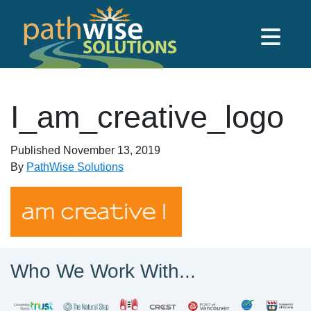
Skip to main content
PathWise Solutions Inc.
I_am_creative_logo
Published
November 13, 2019
By
PathWise Solutions
Who We Work With...