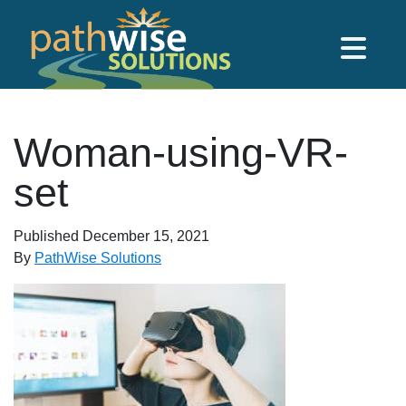
Skip to main content
PathWise Solutions Inc.
Woman-using-VR-
set
Published
December 15, 2021
By
PathWise Solutions