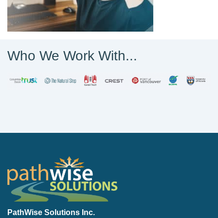
Who We Work With...
PathWise Solutions Inc.
PathWise Solutions Inc.