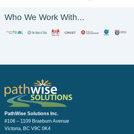
Who We Work With...
PathWise Solutions Inc.
PathWise Solutions Inc.
#106 – 1109 Braeburn Avenue
Victoria, BC V9C 0K4