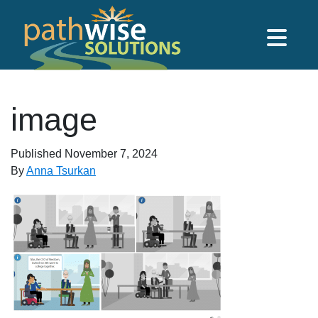
Skip to main content
PathWise Solutions Inc.
image
Published
November 7, 2024
By
Anna Tsurkan