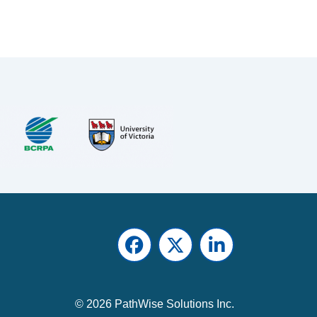
Facebook
Twitter
LinkedIn
© 2026 PathWise Solutions Inc.