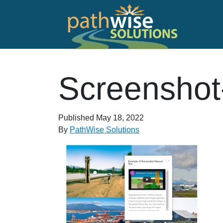
Skip to main content
PathWise Solutions Inc.
Screenshot
Published
May 18, 2022
By
PathWise Solutions