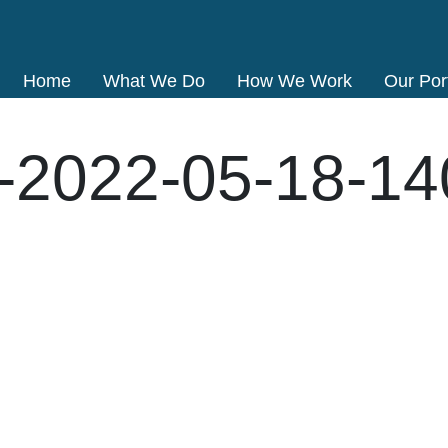
Home
What We Do
How We Work
Our Port
-2022-05-18-1