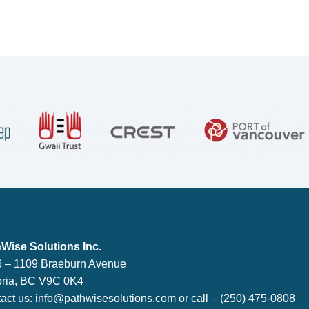
lutions Inc.
Wise Solutions Inc.
 – 1109 Braeburn Avenue
oria, BC V9C 0K4
act us:
info@pathwisesolutions.com
or call –
(250) 475-0808