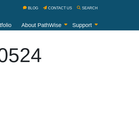
BLOG
CONTACT US
SEARCH
folio
About PathWise
Support
40524