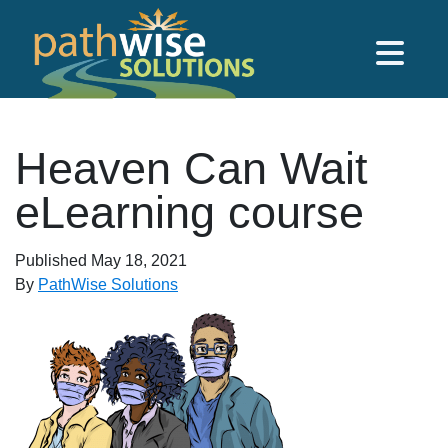
Skip to main content
PathWise Solutions Inc.
Heaven Can Wait
eLearning course
Published
May 18, 2021
By
PathWise Solutions