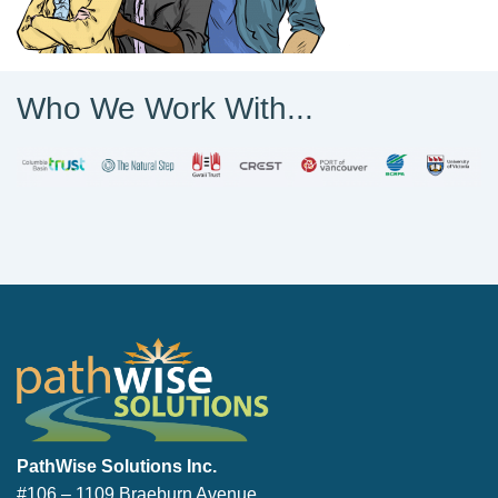
Who We Work With...
PathWise Solutions Inc.
PathWise Solutions Inc.
#106 – 1109 Braeburn Avenue