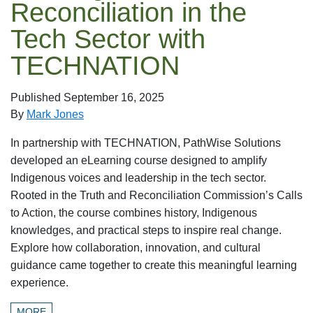
Reconciliation in the
Tech Sector with
TECHNATION
Published
September 16, 2025
By
Mark Jones
In partnership with TECHNATION, PathWise Solutions
developed an eLearning course designed to amplify
Indigenous voices and leadership in the tech sector.
Rooted in the Truth and Reconciliation Commission’s Calls
to Action, the course combines history, Indigenous
knowledges, and practical steps to inspire real change.
Explore how collaboration, innovation, and cultural
guidance came together to create this meaningful learning
experience.
MORE