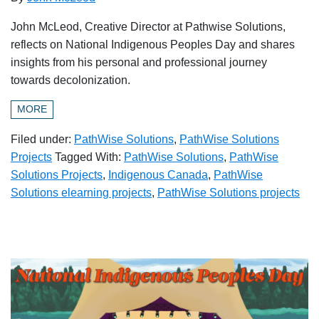
John McLeod, Creative Director at Pathwise Solutions,
reflects on National Indigenous Peoples Day and shares
insights from his personal and professional journey
towards decolonization.
MORE
Filed under:
PathWise Solutions
,
PathWise Solutions
Projects
Tagged With:
PathWise Solutions
,
PathWise
Solutions Projects
,
Indigenous Canada
,
PathWise
Solutions elearning projects
,
PathWise Solutions projects