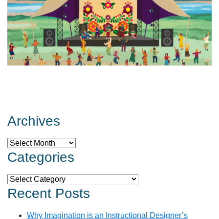
Archives
Archives
Categories
Categories
Recent Posts
Why Imagination is an Instructional Designer’s