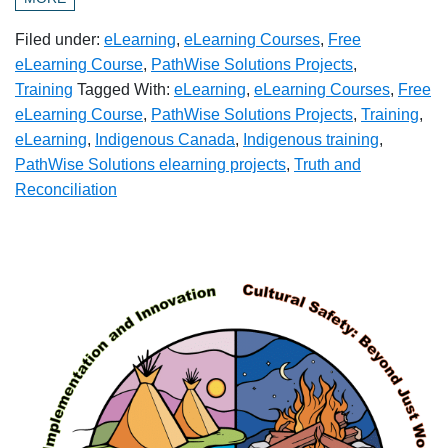
Filed under:
eLearning
,
eLearning Courses
,
Free
eLearning Course
,
PathWise Solutions Projects
,
Training
Tagged With:
eLearning
,
eLearning Courses
,
Free
eLearning Course
,
PathWise Solutions Projects
,
Training
,
eLearning
,
Indigenous Canada
,
Indigenous training
,
PathWise Solutions elearning projects
,
Truth and
Reconciliation