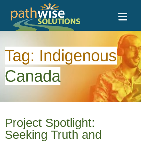
Skip to main content
PathWise Solutions Inc.
Tag:
Indigenous
Canada
Project Spotlight:
Seeking Truth and