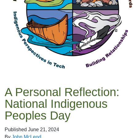
A Personal Reflection:
National Indigenous
Peoples Day
Published
June 21, 2024
By
John McLeod