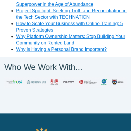
Superpower in the Age of Abundance
Project Spotlight: Seeking Truth and Reconciliation in
the Tech Sector with TECHNATION
How to Scale Your Business with Online Training: 5
Proven Strategies
Why Platform Ownership Matters: Stop Building Your
Community on Rented Land
Why Is Having a Personal Brand Important?
Who We Work With...
PathWise Solutions Inc.