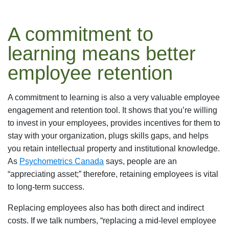
A commitment to
learning means better
employee retention
A commitment to learning is also a very valuable employee
engagement and retention tool. It shows that you’re willing
to invest in your employees, provides incentives for them to
stay with your organization, plugs skills gaps, and helps
you retain intellectual property and institutional knowledge.
As
Psychometrics Canada
says, people are an
“appreciating asset;” therefore, retaining employees is vital
to long-term success.
Replacing employees also has both direct and indirect
costs. If we talk numbers, “replacing a mid-level employee