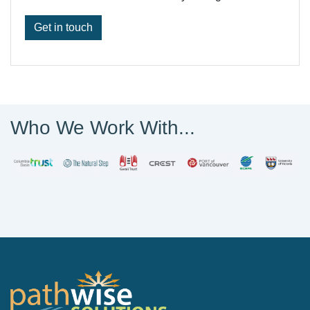
Get in touch
Who We Work With...
PathWise Solutions Inc.