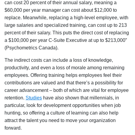
can cost 20 percent of their annual salary, meaning a
$60,000 per year manager can cost about $12,000 to
replace. Meanwhile, replacing a high-level employee, with
large salaries and specialized training, can cost up to 213
percent of their salary. This puts the direct cost of replacing
a $100,000 per year C-Suite Executive at up to $213,000”
(Psychometrics Canada).
The indirect costs can include a loss of knowledge,
productivity, and even a loss of morale among remaining
employees. Offering training helps employees feel their
contributions are valued and that there’s a possibility for
career advancement – both of which are vital for employee
retention.
Studies
have also shown that millennials, in
particular, look for development opportunities when job
hunting, so offering a culture of learning can also help
attract the talent you need to move your organization
forward.