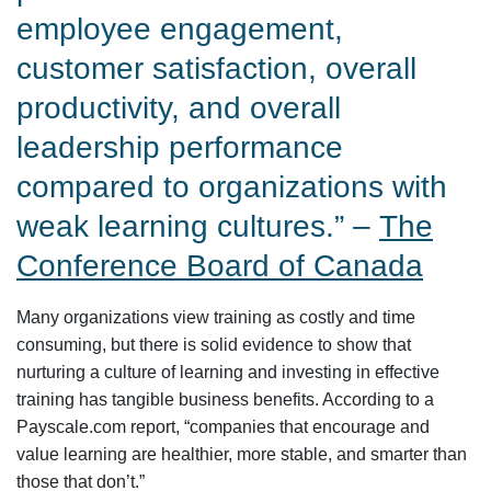
employee engagement,
customer satisfaction, overall
productivity, and overall
leadership performance
compared to organizations with
weak learning cultures.” –
The
Conference Board of Canada
Many organizations view training as costly and time
consuming, but there is solid evidence to show that
nurturing a culture of learning and investing in effective
training has tangible business benefits. According to a
Payscale.com report, “companies that encourage and
value learning are healthier, more stable, and smarter than
those that don’t.”