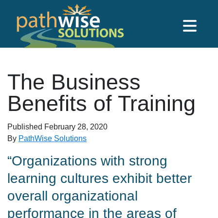
Skip to main content
PathWise Solutions Inc.
The Business
Benefits of Training
Published
February 28, 2020
By
PathWise Solutions
“Organizations with strong
learning cultures exhibit better
overall organizational
performance in the areas of