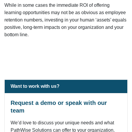
While in some cases the immediate ROI of offering
learning opportunities may not be as obvious as employee
retention numbers, investing in your human ‘assets’ equals
positive, long-term impacts on your organization and your
bottom line.
Want to work with us?
Request a demo or speak with our
team
We’d love to discuss your unique needs and what
PathWise Solutions can offer to your organization.