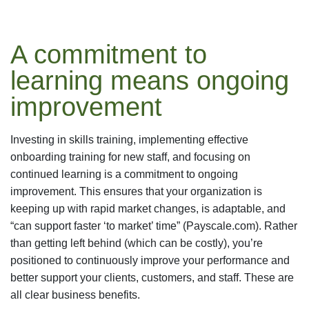
A commitment to
learning means ongoing
improvement
Investing in skills training, implementing effective
onboarding training for new staff, and focusing on
continued learning is a commitment to ongoing
improvement. This ensures that your organization is
keeping up with rapid market changes, is adaptable, and
“can support faster ‘to market’ time” (Payscale.com). Rather
than getting left behind (which can be costly), you’re
positioned to continuously improve your performance and
better support your clients, customers, and staff. These are
all clear business benefits.