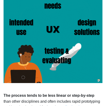
The process tends to be less linear or step-by-step
than other disciplines and often includes rapid prototyping