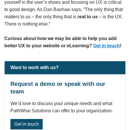
yourself in the user’s shoes and focusing on UX is critical
to good design. As Dan Bashaw says, “The only thing that
matters to us – the only thing that is
real to us
– is the UX.
There is nothing else.”
Curious about how we may be able to help you add
better UX to your website or eLearning?
Get in touch
!
Want to work with us?
Request a demo or speak with our
team
We’d love to discuss your unique needs and what
PathWise Solutions can offer to your organization.
Get in touch