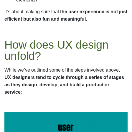
It’s about making sure that
the user experience is not just
efficient but also fun and meaningful
.
How does UX design
unfold?
While we’ve outlined some of the steps involved above,
UX designers tend to cycle through a series of stages
as they design, develop, and build a product or
service
: