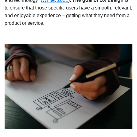
and technology” (
White, 2021
).
The goal of UX design
is
to ensure that those specific users have a smooth, relevant,
and enjoyable experience – getting what they need from a
product or service.