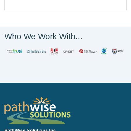
Who We Work With...
PathWise Solutions Inc.
PathWise Solutions Inc.