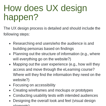
How does UX design
happen?
The UX design process is detailed and should include the
following steps:
Researching end users/who the audience is and
building personas based on findings
Planning out the structure of information (e.g., where
will everything go on the website?)
Mapping out the user experience (e.g., how will they
access and move through the eLearning course?
Where will they find the information they need on the
website?)
Focusing on accessibility
Creating wireframes and mockups or prototypes
Conducting usability tests with intended audiences
Designing the overall look and feel (visual design
elements)