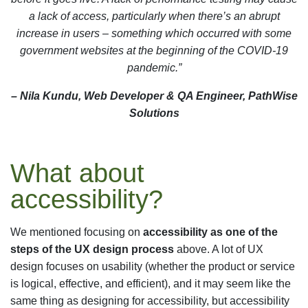
a lack of access, particularly when there’s an abrupt
increase in users – something which occurred with some
government websites at the beginning of the COVID-19
pandemic.”
– Nila Kundu, Web Developer & QA Engineer, PathWise
Solutions
What about
accessibility?
We mentioned focusing on
accessibility as one of the
steps of the UX design process
above. A lot of UX
design focuses on usability (whether the product or service
is logical, effective, and efficient), and it may seem like the
same thing as designing for accessibility, but accessibility