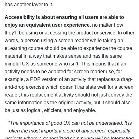
has another layer to it.
Accessibility is about ensuring all users are able to
enjoy an equivalent user experience
, no matter how
they’ll be using or accessing the product or service. In other
words, a person using a screen reader while taking an
eLearning course should be able to experience the course
material in a way that makes sense and has the same
mindful UX as someone who isn’t. This means that if an
activity needs to be adapted for screen reader use, for
example, a PDF version of an activity that replaces a drag-
and-drop exercise which doesn’t translate well for a screen
reader, this replacement activity should not just convey the
same information as the original activity, but it should also
be just as logical, efficient, and enjoyable.
“
The importance of good UX can not be understated. It is
often the most important piece of any project, especially
projects where a generalized community will be interacting