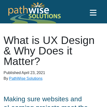
Skip to main content
PathWise Solutions Inc.
What is UX Design
& Why Does it
Matter?
Published
April 23, 2021
By
PathWise Solutions
Making sure websites and