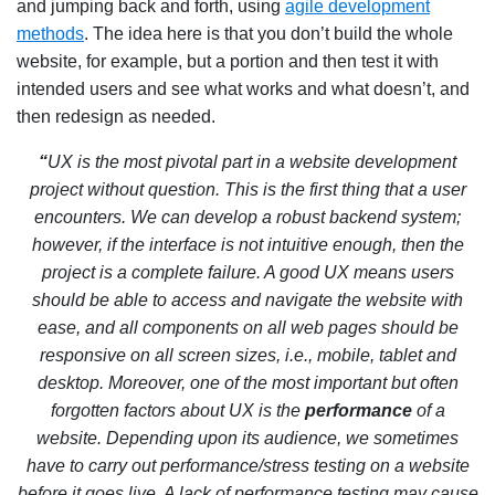
and jumping back and forth, using
agile development
methods
. The idea here is that you don’t build the whole
website, for example, but a portion and then test it with
intended users and see what works and what doesn’t, and
then redesign as needed.
“
UX is the most pivotal part in a website development
project without question. This is the first thing that a user
encounters. We can develop a robust backend system;
however, if the interface is not intuitive enough, then the
project is a complete failure. A good UX means users
should be able to access and navigate the website with
ease, and all components on all web pages should be
responsive on all screen sizes, i.e., mobile, tablet and
desktop. Moreover, one of the most important but often
forgotten factors about UX is the
performance
of a
website. Depending upon its audience, we sometimes
have to carry out performance/stress testing on a website
before it goes live. A lack of performance testing may cause