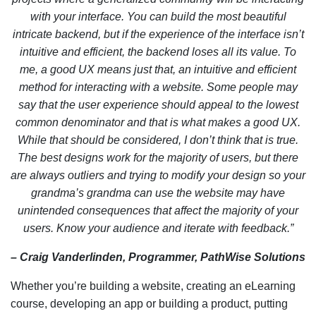
with your interface. You can build the most beautiful
intricate backend, but if the experience of the interface isn’t
intuitive and efficient, the backend loses all its value. To
me, a good UX means just that, an intuitive and efficient
method for interacting with a website. Some people may
say that the user experience should appeal to the lowest
common denominator and that is what makes a good UX.
While that should be considered, I don’t think that is true.
The best designs work for the majority of users, but there
are always outliers and trying to modify your design so your
grandma’s grandma can use the website may have
unintended consequences that affect the majority of your
users. Know your audience and iterate with feedback.”
– Craig Vanderlinden, Programmer, PathWise Solutions
Whether you’re building a website, creating an eLearning
course, developing an app or building a product, putting