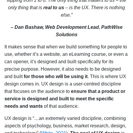
flipping from 1 to 0. The only thing that matters to us – the
only thing that is
real to us
– is the UX. There is nothing
else.”
– Dan Bashaw, Web Development Lead, PathWise
Solutions
It makes sense that when we build something for people to
use, whether it’s a website, an eLearning course, or even a
can opener, it’s designed and built specifically for its
precise purpose. However, it also needs to be designed
and built
for those who will be using it
. This is where UX
design comes in. UX design is a user-centred discipline
that focuses on the audience to
ensure that a product or
service is designed and built to meet the specific
needs and wants
of that audience.
UX design is “…an extremely varied discipline, combining
aspects of psychology, business, market research, design,