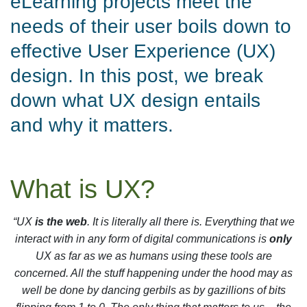
eLearning projects meet the
needs of their user boils down to
effective User Experience (UX)
design. In this post, we break
down what UX design entails
and why it matters.
What is UX?
“UX
is the web
. It is literally all there is. Everything that we
interact with in any form of digital communications is
only
UX as far as we as humans using these tools are
concerned. All the stuff happening under the hood may as
well be done by dancing gerbils as by gazillions of bits