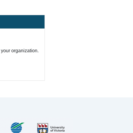
your organization.