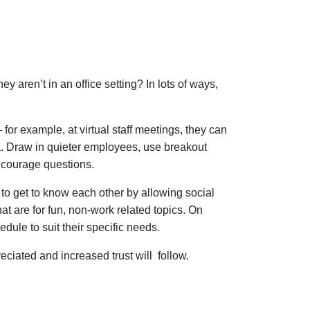
ren’t in an office setting? In lots of ways,
– for example, at virtual staff meetings, they can
a. Draw in quieter employees, use breakout
 encourage questions.
to get to know each other by allowing social
at are for fun, non-work related topics. On
edule to suit their specific needs.
eciated and increased trust will follow.