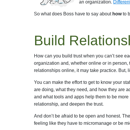
an organization.
Differen
So what does Boss have to say about
how
to b
Build Relations
How can you build trust when you can’t see each
organization and, whether online or in person, t
relationships online, it may take practice. But, l
You can make the effort to get to know your staf
are doing, what they need, and how they are ad
and what tools and apps help them to be more p
relationship, and deepen the trust.
And don’t be afraid to be open and honest. The
feeling like they have to micromanage or be 