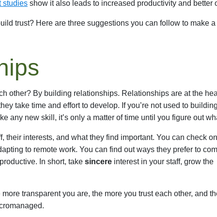
t studies
show it also leads to increased productivity and better 
uild trust? Here are three suggestions you can follow to make a 
hips
 other? By building relationships. Relationships are at the hea
hey take time and effort to develop. If you’re not used to buildin
ike any new skill, it’s only a matter of time until you figure out w
f, their interests, and what they find important. You can check 
apting to remote work. You can find out ways they prefer to co
roductive. In short, take
sincere
interest in your staff, grow the
 more transparent you are, the more you trust each other, and t
micromanaged.