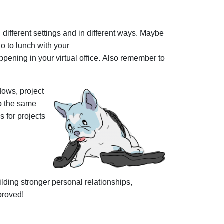
ifferent settings and in different ways. Maybe
go to lunch with your
pening in your virtual office. Also remember to
dows, project
o the same
 for projects
uilding stronger personal relationships,
pproved!