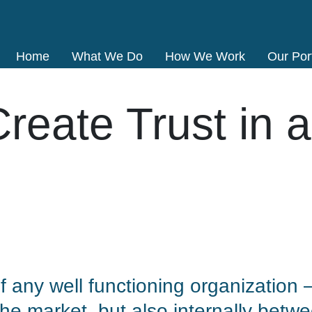
Home
What We Do
How We Work
Our Port
reate Trust in a
 of any well functioning organization
the market, but also internally betwe