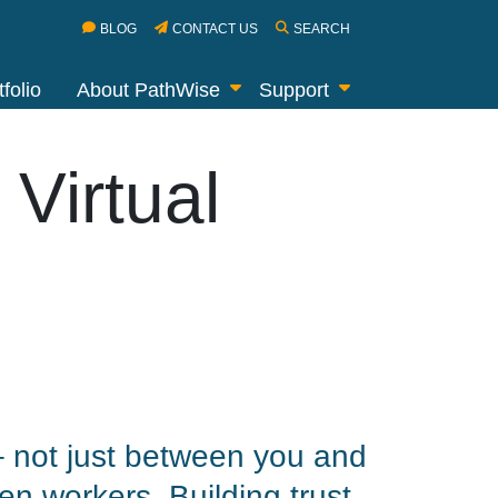
BLOG
CONTACT US
SEARCH
folio
About PathWise
Support
 Virtual
 – not just between you and
en workers. Building trust