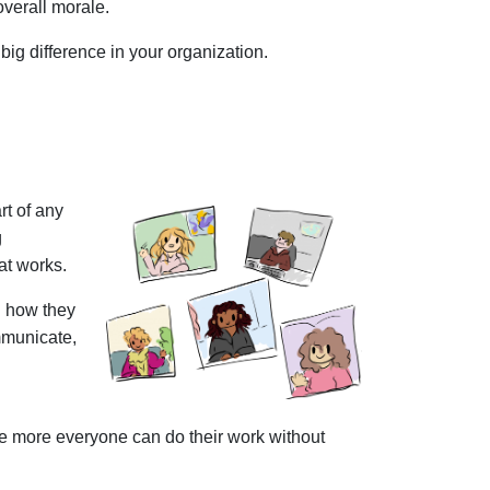
overall morale.
big difference in your organization.
rt of any
g
hat works.
on how they
mmunicate,
he more everyone can do their work without