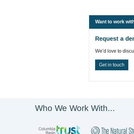
Want to work wit
Request a de
We’d love to disc
Get in touch
Who We Work With...