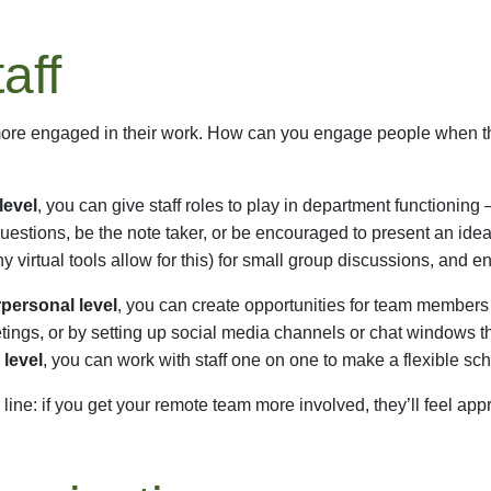
aff
re engaged in their work. How can you engage people when they a
level
, you can give staff roles to play in department functioning 
estions, be the note taker, or be encouraged to present an ide
 virtual tools allow for this) for small group discussions, and
rpersonal level
, you can create opportunities for team members 
tings, or by setting up social media channels or chat windows th
 level
, you can work with staff one on one to make a flexible sch
line: if you get your remote team more involved, they’ll feel appr