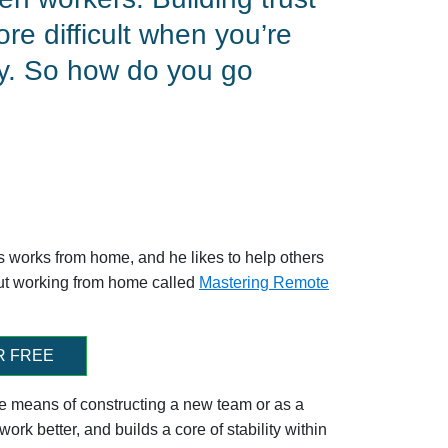
re difficult when you’re
ly. So how do you go
ss works from home, and he likes to help others
out working from home called
Mastering Remote
R FREE
tive means of constructing a new team or as a
ork better, and builds a core of stability within