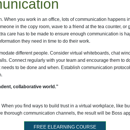
unication
When you work in an office, lots of communication happens in d
 someone in the copy room, wave to a friend at the tea counter, or 
xtra care has to be made to ensure enough communication is hap
formation they need in time to do their work.
odate different people. Consider virtual whiteboards, chat win
lls. Connect regularly with your team and encourage them to d
at needs to be done and when. Establish communication protocols
m.
dent, collaborative world.”
. When you find ways to build trust in a virtual workplace, like b
e thorough communication channels, the result will be Boss a
FREE ELEARNING COURSE