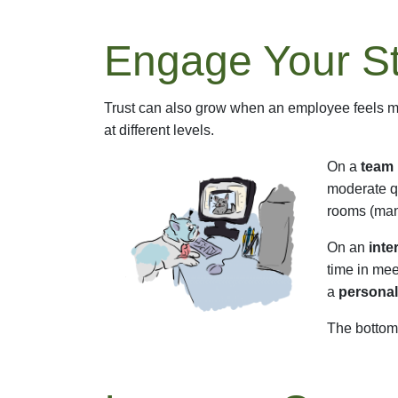
Engage Your St
Trust can also grow when an employee feels mo
at different levels.
On a
team 
moderate qu
rooms (many
On an
inte
time in mee
a
personal
The bottom 