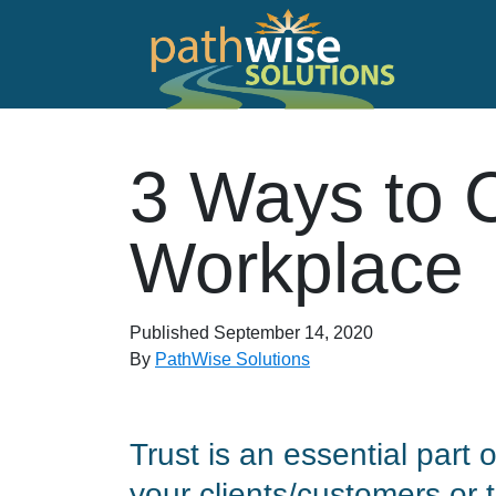
Skip to main content
PathWise Solutions Inc.
3 Ways to C
Workplace
Published
September 14, 2020
By
PathWise Solutions
Trust is an essential part
your clients/customers or 