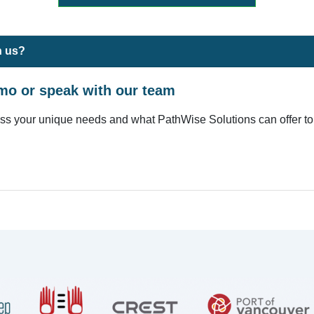
h us?
mo or speak with our team
uss your unique needs and what PathWise Solutions can offer to 