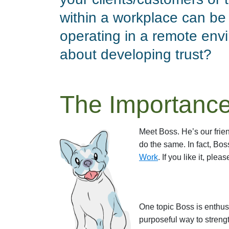
within a workplace can be 
operating in a remote env
about developing trust?
The Importance
Meet Boss. He’s our frien
do the same. In fact, Bo
Work
. If you like it, pleas
One topic Boss is enthusi
purposeful way to strengt