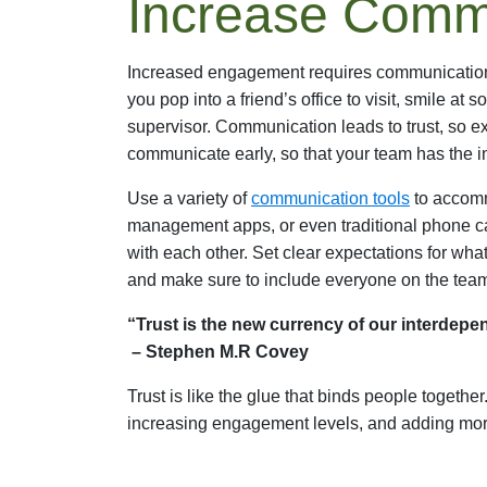
Increase Comm
Increased engagement requires communication. 
you pop into a friend’s office to visit, smile at
supervisor. Communication leads to trust, so e
communicate early, so that your team has the in
Use a variety of
communication tools
to accomm
management apps, or even traditional phone ca
with each other. Set clear expectations for wh
and make sure to include everyone on the tea
“Trust is the new currency of our interdepen
– Stephen M.R Covey
Trust is like the glue that binds people together
increasing engagement levels, and adding mor