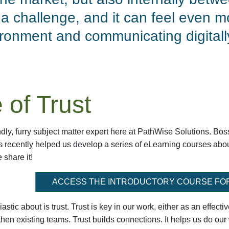
a challenge, and it can feel even mo
ironment and communicating digital
 of Trust
dly, furry subject matter expert here at PathWise Solutions. Bo
ss recently helped us develop a series of eLearning courses ab
e share it!
ACCESS THE INTRODUCTORY COURSE FO
astic about is trust. Trust is key in our work, either as an effec
hen existing teams. Trust builds connections. It helps us do our w