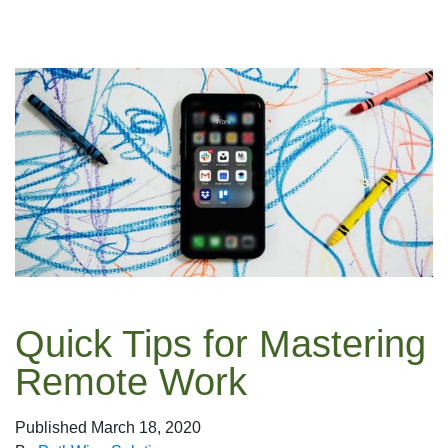
Quick Tips for Mastering
Remote Work
Published
March 18, 2020