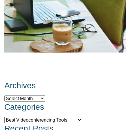
Archives
Archives
Categories
Categories
Recent Posts