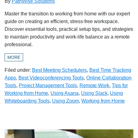
By
PathWise Solutions
Master the transition to working from home with our expert
guide on creating an efficient, stress-free workspace.
Discover essential tools, practical setup tips, and strategies
to maintain productivity and work-life balance as a remote
professional.
MORE
Filed under:
Best Meeting Schedulers
,
Best Time Tracking
Apps
,
Best Videoconferencing Tools
,
Online Collaboration
Tools
,
Project Management Tools
,
Remote Work
,
Tips for
Working from Home
,
Using Asana
,
Using Slack
,
Using
Whiteboarding Tools
,
Using Zoom
,
Working from Home