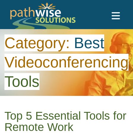
Skip to main content
PathWise Solutions Inc.
Category:
Best
Videoconferencing
Tools
Top 5 Essential Tools for
Remote Work