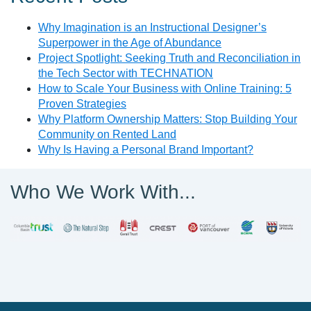
Why Imagination is an Instructional Designer’s
Superpower in the Age of Abundance
Project Spotlight: Seeking Truth and Reconciliation in
the Tech Sector with TECHNATION
How to Scale Your Business with Online Training: 5
Proven Strategies
Why Platform Ownership Matters: Stop Building Your
Community on Rented Land
Why Is Having a Personal Brand Important?
Who We Work With...