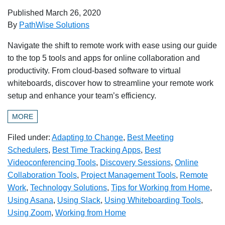
Published
March 26, 2020
By
PathWise Solutions
Navigate the shift to remote work with ease using our guide
to the top 5 tools and apps for online collaboration and
productivity. From cloud-based software to virtual
whiteboards, discover how to streamline your remote work
setup and enhance your team’s efficiency.
MORE
Filed under:
Adapting to Change
,
Best Meeting
Schedulers
,
Best Time Tracking Apps
,
Best
Videoconferencing Tools
,
Discovery Sessions
,
Online
Collaboration Tools
,
Project Management Tools
,
Remote
Work
,
Technology Solutions
,
Tips for Working from Home
,
Using Asana
,
Using Slack
,
Using Whiteboarding Tools
,
Using Zoom
,
Working from Home