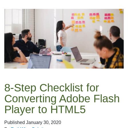
8-Step Checklist for
Converting Adobe Flash
Player to HTML5
Published
January 30, 2020