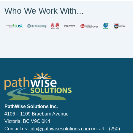
Who We Work With...
PathWise Solutions Inc.
PathWise Solutions Inc.
#106 – 1109 Braeburn Avenue
Victoria, BC V9C 0K4
Contact us:
info@pathwisesolutions.com
or call –
(250)