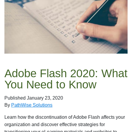
Adobe Flash 2020: What
You Need to Know
Published
January 23, 2020
By
PathWise Solutions
Learn how the discontinuation of Adobe Flash affects your
organization and discover effective strategies for
transitioning your eLearning materials and websites to