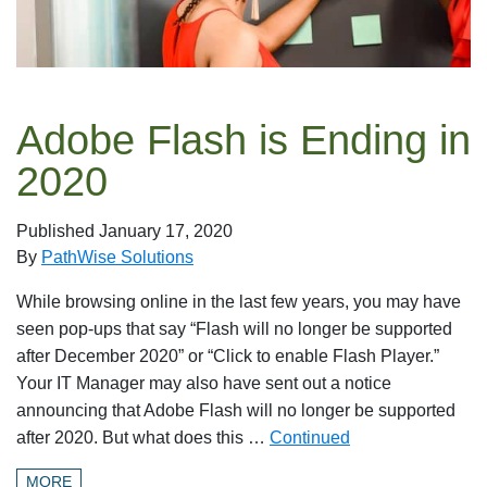
Adobe Flash is Ending in
2020
Published
January 17, 2020
By
PathWise Solutions
While browsing online in the last few years, you may have
seen pop-ups that say “Flash will no longer be supported
after December 2020” or “Click to enable Flash Player.”
Your IT Manager may also have sent out a notice
announcing that Adobe Flash will no longer be supported
after 2020. But what does this …
Continued
MORE