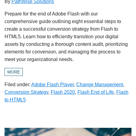
By
PathWise Solutions
Prepare for the end of Adobe Flash with our
comprehensive guide outlining eight essential steps to
create a successful conversion strategy from Flash to
HTML5. Learn how to efficiently transition your digital
assets by conducting a thorough content audit, prioritizing
elements for conversion, and managing the process to
meet your organizational needs.
MORE
Filed under:
Adobe Flash Player
,
Change Management
,
Conversion Strategy
,
Flash 2020
,
Flash End of Life
,
Flash
to HTML5