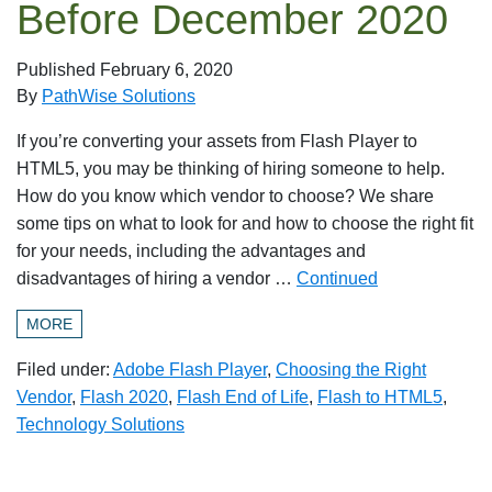
Before December 2020
Published
February 6, 2020
By
PathWise Solutions
If you’re converting your assets from Flash Player to
HTML5, you may be thinking of hiring someone to help.
How do you know which vendor to choose? We share
some tips on what to look for and how to choose the right fit
for your needs, including the advantages and
disadvantages of hiring a vendor …
Continued
MORE
Filed under:
Adobe Flash Player
,
Choosing the Right
Vendor
,
Flash 2020
,
Flash End of Life
,
Flash to HTML5
,
Technology Solutions