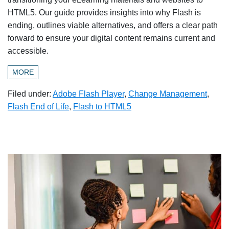
HTML5. Our guide provides insights into why Flash is
ending, outlines viable alternatives, and offers a clear path
forward to ensure your digital content remains current and
accessible.
MORE
Filed under:
Adobe Flash Player
,
Change Management
,
Flash End of Life
,
Flash to HTML5