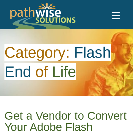
Skip to main content
PathWise Solutions Inc.
Category:
Flash
End
of
Life
Get a Vendor to Convert
Your Adobe Flash