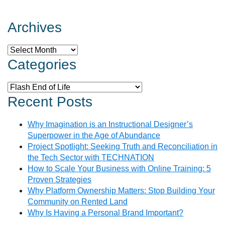
Archives
Archives
Categories
Categories
Recent Posts
Why Imagination is an Instructional Designer’s
Superpower in the Age of Abundance
Project Spotlight: Seeking Truth and Reconciliation in
the Tech Sector with TECHNATION
How to Scale Your Business with Online Training: 5
Proven Strategies
Why Platform Ownership Matters: Stop Building Your
Community on Rented Land
Why Is Having a Personal Brand Important?