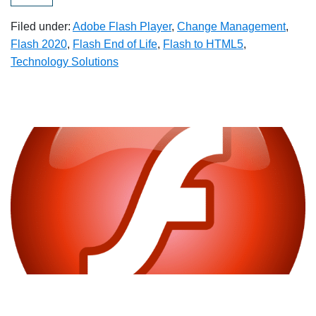
Filed under:
Adobe Flash Player
,
Change Management
,
Flash 2020
,
Flash End of Life
,
Flash to HTML5
,
Technology Solutions