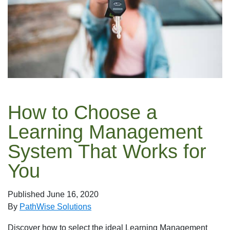
How to Choose a
Learning Management
System That Works for
You
Published
June 16, 2020
By
PathWise Solutions
Discover how to select the ideal Learning Management