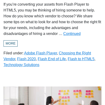
If you’re converting your assets from Flash Player to
HTML5, you may be thinking of hiring someone to help.
How do you know which vendor to choose? We share
some tips on what to look for and how to choose the right fit
for your needs, including the advantages and
disadvantages of hiring a vendor …
Continued
MORE
Filed under:
Adobe Flash Player
,
Choosing the Right
Vendor
,
Flash 2020
,
Flash End of Life
,
Flash to HTML5
,
Technology Solutions