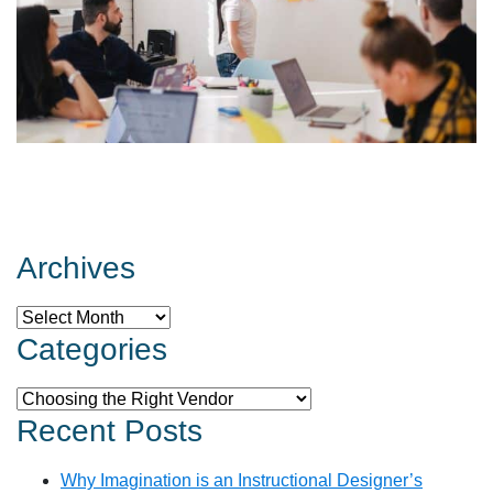
Archives
Archives
Categories
Categories
Recent Posts
Why Imagination is an Instructional Designer’s