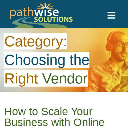
Skip to main content
PathWise Solutions Inc.
Category:
Choosing
the
Right
Vendor
How to Scale Your
Business with Online