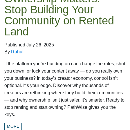
Stop Building Your
Community on Rented
Land
Published
July 26, 2025
By
Rahul
If the platform you’re building on can change the rules, shut
you down, or lock your content away — do you really own
your business? In today’s creator economy, control isn’t
optional. It’s your edge. Discover why thousands of
creators are rethinking where they build their communities
— and why ownership isn’t just safer, it’s smarter. Ready to
stop renting and start owning? PathWise gives you the
keys.
MORE