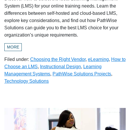
System (LMS) for your online training needs. Learn the
differences between self-hosted and cloud-based LMS,
explore key considerations, and find out how PathWise
Solutions can guide you to the best LMS choice for your
organization’s unique requirements.
MORE
Filed under:
Choosing the Right Vendor
,
eLearning
,
How to
Choose an LMS
,
Instructional Design
,
Learning
Management Systems
,
PathWise Solutions Projects
,
Technology Solutions