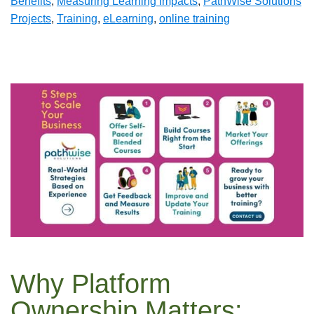
Benefits
,
Measuring Learning Impacts
,
PathWise Solutions
Projects
,
Training
,
eLearning
,
online training
Why Platform
Ownership Matters: