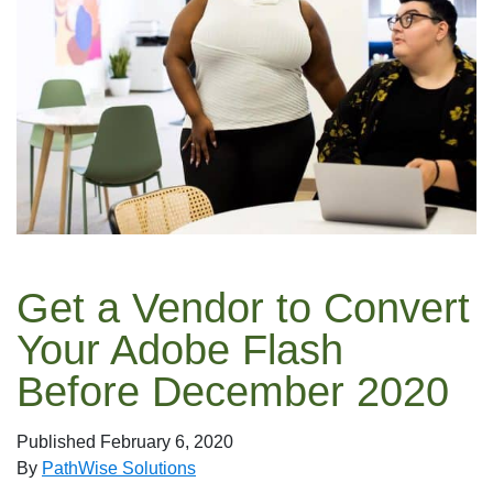
Get a Vendor to Convert
Your Adobe Flash
Before December 2020
Published
February 6, 2020
By
PathWise Solutions