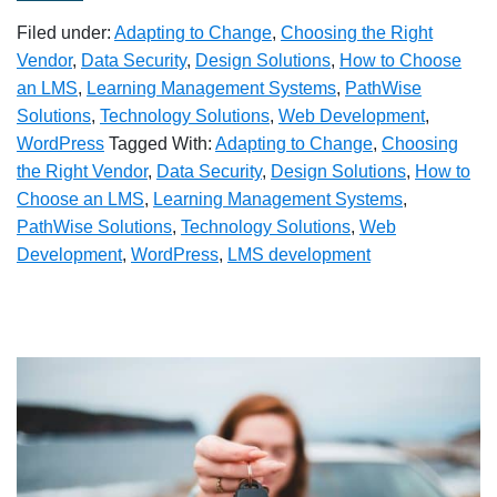
Filed under:
Adapting to Change
,
Choosing the Right
Vendor
,
Data Security
,
Design Solutions
,
How to Choose
an LMS
,
Learning Management Systems
,
PathWise
Solutions
,
Technology Solutions
,
Web Development
,
WordPress
Tagged With:
Adapting to Change
,
Choosing
the Right Vendor
,
Data Security
,
Design Solutions
,
How to
Choose an LMS
,
Learning Management Systems
,
PathWise Solutions
,
Technology Solutions
,
Web
Development
,
WordPress
,
LMS development