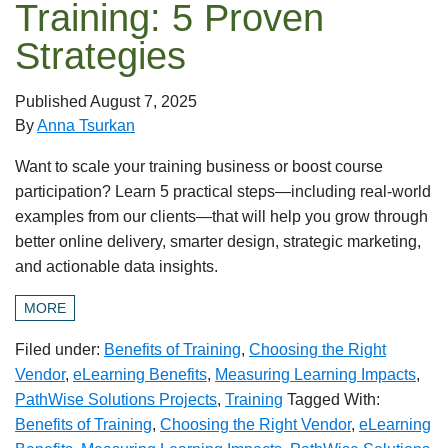
Training: 5 Proven
Strategies
Published
August 7, 2025
By
Anna Tsurkan
Want to scale your training business or boost course
participation? Learn 5 practical steps—including real-world
examples from our clients—that will help you grow through
better online delivery, smarter design, strategic marketing,
and actionable data insights.
MORE
Filed under:
Benefits of Training
,
Choosing the Right
Vendor
,
eLearning Benefits
,
Measuring Learning Impacts
,
PathWise Solutions Projects
,
Training
Tagged With:
Benefits of Training
,
Choosing the Right Vendor
,
eLearning