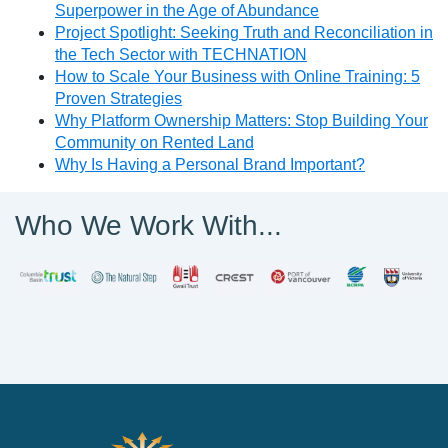
Superpower in the Age of Abundance
Project Spotlight: Seeking Truth and Reconciliation in
the Tech Sector with TECHNATION
How to Scale Your Business with Online Training: 5
Proven Strategies
Why Platform Ownership Matters: Stop Building Your
Community on Rented Land
Why Is Having a Personal Brand Important?
Who We Work With...
PathWise Solutions Inc.