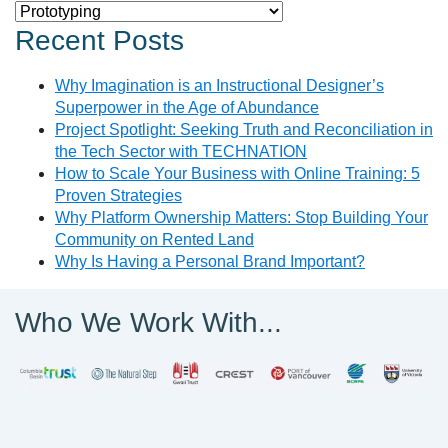
Categories
Recent Posts
Why Imagination is an Instructional Designer’s
Superpower in the Age of Abundance
Project Spotlight: Seeking Truth and Reconciliation in
the Tech Sector with TECHNATION
How to Scale Your Business with Online Training: 5
Proven Strategies
Why Platform Ownership Matters: Stop Building Your
Community on Rented Land
Why Is Having a Personal Brand Important?
Who We Work With...