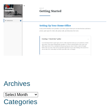
Archives
Archives
Categories