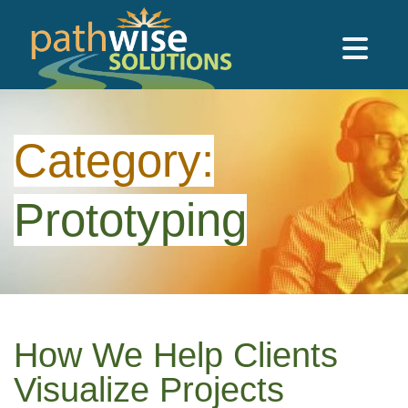
Skip to main content
PathWise Solutions Inc.
Category:
Prototyping
How We Help Clients
Visualize Projects