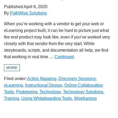
Published
April 6, 2020
By
PathWise Solutions
When you’re working with a vendor to get your web or
eLearning project built, it can be hard to picture just what
the end product may look like, even if you’ve worked very
closely with that vendor from the very start. While
storyboards, scripts, and documentation all help, we find
that working in real time …
Continued
MORE
Filed under:
Action Mapping
,
Discovery Sessions
,
eLearning
,
Instructional Design
,
Online Collaboration
Tools
,
Prototyping
,
Technology
,
Technology Solutions
,
Training
,
Using Whiteboarding Tools
,
Wireframing